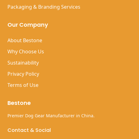
Packaging & Branding Services
Our Company
About Bestone
Why Choose Us
Sustainability
Privacy Policy
Terms of Use
Bestone
Premier Dog Gear Manufacturer in China.
Contact & Social