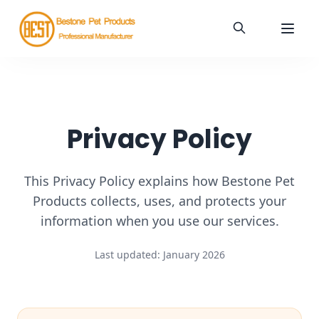
Privacy Policy
This Privacy Policy explains how Bestone Pet
Products collects, uses, and protects your
information when you use our services.
Last updated:
January 2026