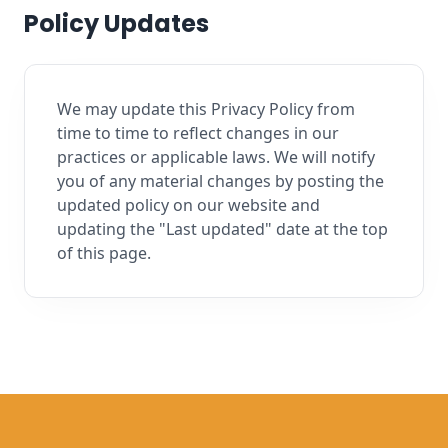
Policy Updates
We may update this Privacy Policy from
time to time to reflect changes in our
practices or applicable laws. We will notify
you of any material changes by posting the
updated policy on our website and
updating the "Last updated" date at the top
of this page.