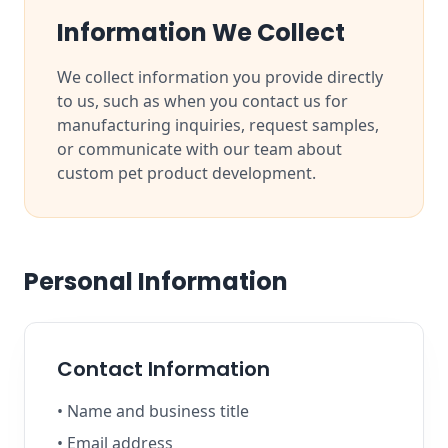
Information We Collect
We collect information you provide directly
to us, such as when you contact us for
manufacturing inquiries, request samples,
or communicate with our team about
custom pet product development.
Personal Information
Contact Information
• Name and business title
• Email address