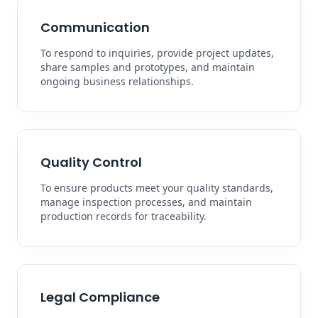
Communication
To respond to inquiries, provide project updates,
share samples and prototypes, and maintain
ongoing business relationships.
Quality Control
To ensure products meet your quality standards,
manage inspection processes, and maintain
production records for traceability.
Legal Compliance