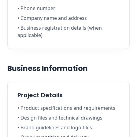
• Phone number
• Company name and address
• Business registration details (when
applicable)
Business Information
Project Details
• Product specifications and requirements
• Design files and technical drawings
• Brand guidelines and logo files