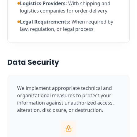
Logistics Providers:
With shipping and
logistics companies for order delivery
Legal Requirements:
When required by
law, regulation, or legal process
Data Security
We implement appropriate technical and
organizational measures to protect your
information against unauthorized access,
alteration, disclosure, or destruction.