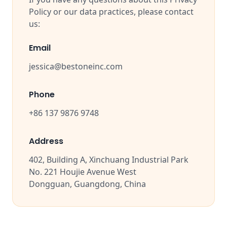
Policy or our data practices, please contact
us:
Email
jessica@bestoneinc.com
Phone
+86 137 9876 9748
Address
402, Building A, Xinchuang Industrial Park
No. 221 Houjie Avenue West
Dongguan, Guangdong, China