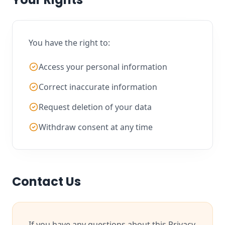
You have the right to:
Access your personal information
Correct inaccurate information
Request deletion of your data
Withdraw consent at any time
Contact Us
If you have any questions about this Privacy