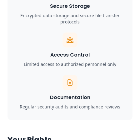
Secure Storage
Encrypted data storage and secure file transfer
protocols
Access Control
Limited access to authorized personnel only
Documentation
Regular security audits and compliance reviews
Your Rights