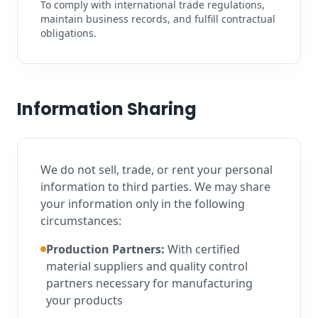
To comply with international trade regulations,
maintain business records, and fulfill contractual
obligations.
Information Sharing
We do not sell, trade, or rent your personal
information to third parties. We may share
your information only in the following
circumstances:
Production Partners:
With certified
material suppliers and quality control
partners necessary for manufacturing
your products