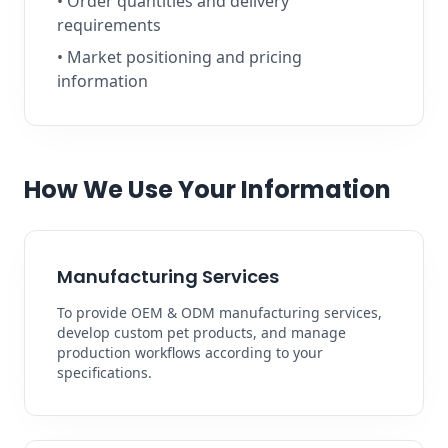
• Order quantities and delivery
requirements
• Market positioning and pricing
information
How We Use Your Information
Manufacturing Services
To provide OEM & ODM manufacturing services,
develop custom pet products, and manage
production workflows according to your
specifications.