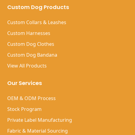
Custom Dog Products
Custom Collars & Leashes
Custom Harnesses
Custom Dog Clothes
Custom Dog Bandana
View All Products
Our Services
OEM & ODM Process
Stock Program
Private Label Manufacturing
Fabric & Material Sourcing