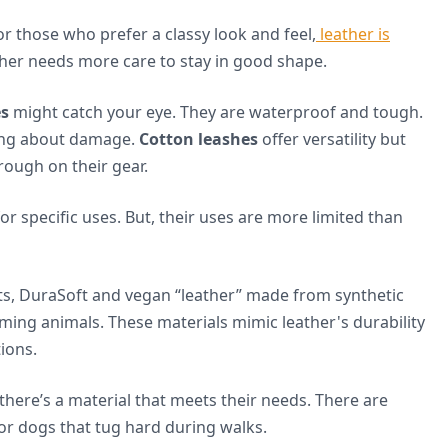
or those who prefer a classy look and feel,
leather is
ather needs more care to stay in good shape.
es
might catch your eye. They are waterproof and tough.
ying about damage.
Cotton leashes
offer versatility but
rough on their gear.
for specific uses. But, their uses are more limited than
ts, DuraSoft and vegan “leather” made from synthetic
ming animals. These materials mimic leather's durability
tions.
here’s a material that meets their needs. There are
or dogs that tug hard during walks.