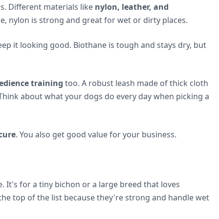
s. Different materials like
nylon, leather, and
, nylon is strong and great for wet or dirty places.
eep it looking good. Biothane is tough and stays dry, but
edience training
too. A robust leash made of thick cloth
 Think about what your dogs do every day when picking a
cure
. You also get good value for your business.
It's for a tiny bichon or a large breed that loves
the top of the list because they're strong and handle wet