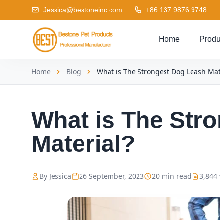
Jessica@bestoneinc.com
+86 137 9876 9748
Home
Produ
Home
Blog
What is The Strongest Dog Leash Mat
What is The Str
Material?
By Jessica
26 September, 2023
20 min read
3,844