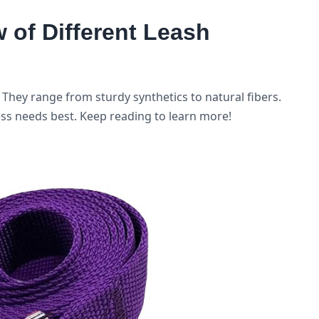
of Different Leash
They range from sturdy synthetics to natural fibers.
ess needs best. Keep reading to learn more!