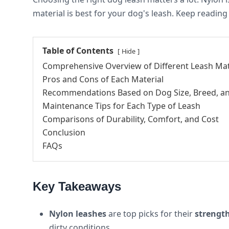
material is best for your dog's leash. Keep reading
Table of Contents
Hide
Comprehensive Overview of Different Leash Mat
Pros and Cons of Each Material
Recommendations Based on Dog Size, Breed, a
Maintenance Tips for Each Type of Leash
Comparisons of Durability, Comfort, and Cost
Conclusion
FAQs
Key Takeaways
Nylon leashes
are top picks for their
strengt
dirty conditions.