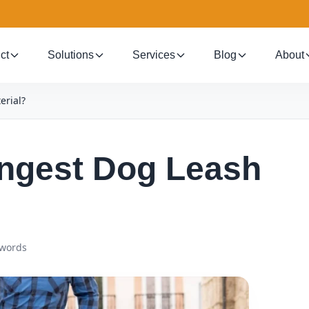
ct
Solutions
Services
Blog
About
erial?
ongest Dog Leash
 words