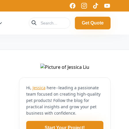
Get Quote
Hi,
Jessica
here--leading a passionate
team focused on creating high-quality
pet products! Follow the blog for
practical insights and grow your pet
business with confidence.
Start Your Project!