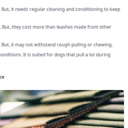
. But, it needs regular cleaning and conditioning to keep
. But, they cost more than leashes made from other
. But, it may not withstand rough pulling or chewing.
onditions. It is suited for dogs that pull a lot during
ce