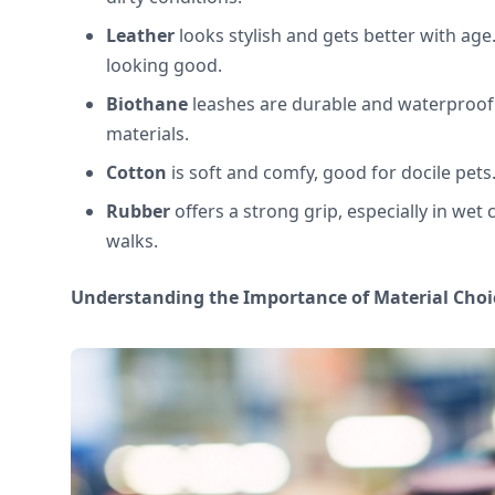
Leather
looks stylish and gets better with age
looking good.
Biothane
leashes are durable and waterproof
materials.
Cotton
is soft and comfy, good for docile pets
Rubber
offers a strong grip, especially in wet c
walks.
Understanding the Importance of Material Choi