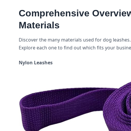
Comprehensive Overview 
Materials
Discover the many materials used for dog leashes. 
Explore each one to find out which fits your busin
Nylon Leashes