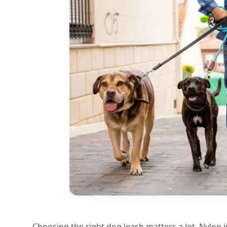
Choosing the right dog leash matters a lot. Nylon i