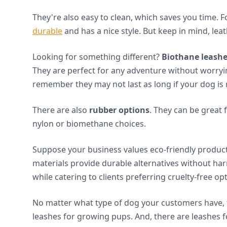
They're also easy to clean, which saves you time. F
durable
and has a nice style. But keep in mind, le
Looking for something different?
Biothane leash
They are perfect for any adventure without worr
remember they may not last as long if your dog is 
There are also
rubber options
. They can be great 
nylon or biomethane choices.
Suppose your business values eco-friendly produc
materials provide durable alternatives without har
while catering to clients preferring cruelty-free op
No matter what type of dog your customers have, t
leashes for growing pups. And, there are leashes f