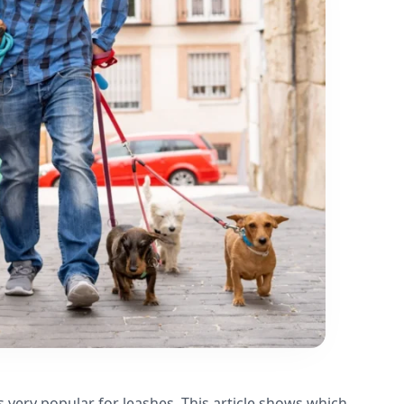
s very popular for leashes. This article shows which