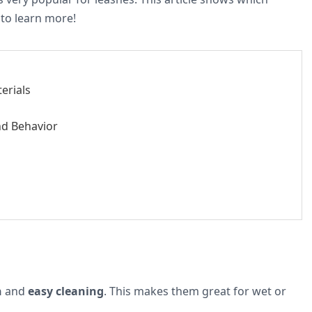
 to learn more!
erials
nd Behavior
h
and
easy cleaning
. This makes them great for wet or