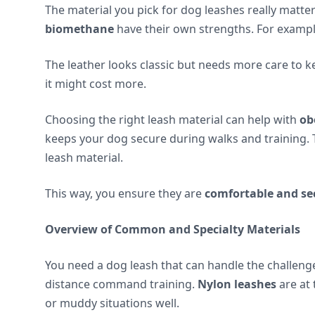
The material you pick for dog leashes really matter
biomethane
have their own strengths. For example
The leather looks classic but needs more care to k
it might cost more.
Choosing the right leash material can help with
ob
keeps your dog secure during walks and training.
leash material.
This way, you ensure they are
comfortable and se
Overview of Common and Specialty Materials
You need a dog leash that can handle the challenge. 
distance command training.
Nylon leashes
are at 
or muddy situations well.