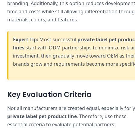
branding. Additionally, this option reduces developmen
time and costs while still allowing differentiation throu
materials, colors, and features.
Expert Tip:
Most successful
private label pet produc
lines
start with ODM partnerships to minimize risk a
investment, then gradually move toward OEM as thei
brands grow and requirements become more specifi
Key Evaluation Criteria
Not all manufacturers are created equal, especially for 
private label pet product line
. Therefore, use these
essential criteria to evaluate potential partners: