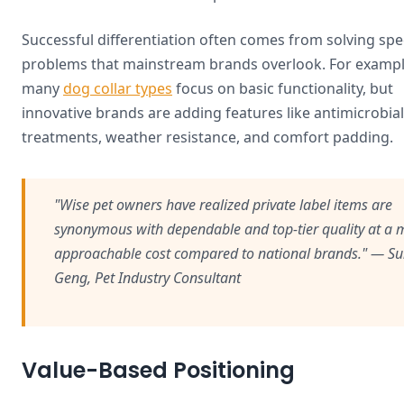
Successful differentiation often comes from solving spec
problems that mainstream brands overlook. For exampl
many
dog collar types
focus on basic functionality, but
innovative brands are adding features like antimicrobial
treatments, weather resistance, and comfort padding.
"Wise pet owners have realized private label items are
synonymous with dependable and top-tier quality at a 
approachable cost compared to national brands." — S
Geng, Pet Industry Consultant
Value-Based Positioning