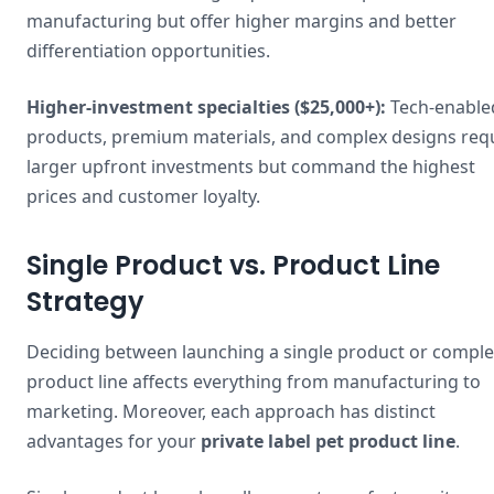
manufacturing but offer higher margins and better
differentiation opportunities.
Higher-investment specialties ($25,000+):
Tech-enable
products, premium materials, and complex designs req
larger upfront investments but command the highest
prices and customer loyalty.
Single Product vs. Product Line
Strategy
Deciding between launching a single product or comple
product line affects everything from manufacturing to
marketing. Moreover, each approach has distinct
advantages for your
private label pet product line
.