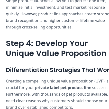
Single product launches allow you to perfect one item,
minimize initial investment, and test market response
quickly. However, product line approaches create stron
brand recognition and higher customer lifetime value
through cross-selling opportunities.
Step 4: Develop Your
Unique Value Proposition
Differentiation Strategies That Wo
Creating a compelling unique value proposition (UVP) is
crucial for your
private label pet product line
success.
Furthermore, with thousands of pet products available,
need clear reasons why customers should choose your
brand over established competitors.