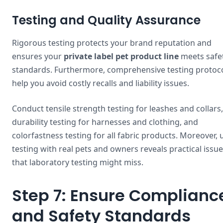
Testing and Quality Assurance
Rigorous testing protects your brand reputation and
ensures your
private label pet product line
meets safe
standards. Furthermore, comprehensive testing protoc
help you avoid costly recalls and liability issues.
Conduct tensile strength testing for leashes and collars,
durability testing for harnesses and clothing, and
colorfastness testing for all fabric products. Moreover, 
testing with real pets and owners reveals practical issu
that laboratory testing might miss.
Step 7: Ensure Complianc
and Safety Standards