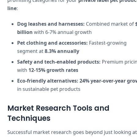
promising categories for your
private label pet produc
line
:
Dog leashes and harnesses:
Combined market of
billion
with 6-7% annual growth
Pet clothing and accessories:
Fastest-growing
segment at
8.3% annually
Safety and tech-enabled products:
Premium prici
with
12-15% growth rates
Eco-friendly alternatives:
24% year-over-year gr
in sustainable pet products
Market Research Tools and
Techniques
Successful market research goes beyond just looking at