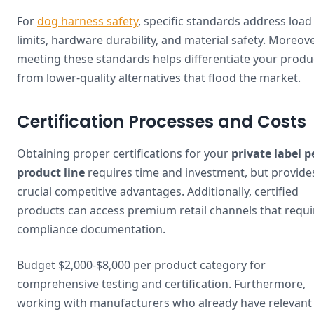
For
dog harness safety
, specific standards address load
limits, hardware durability, and material safety. Moreove
meeting these standards helps differentiate your produ
from lower-quality alternatives that flood the market.
Certification Processes and Costs
Obtaining proper certifications for your
private label p
product line
requires time and investment, but provide
crucial competitive advantages. Additionally, certified
products can access premium retail channels that requi
compliance documentation.
Budget $2,000-$8,000 per product category for
comprehensive testing and certification. Furthermore,
working with manufacturers who already have relevant