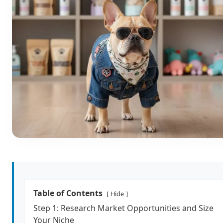
Table of Contents
Hide
Step 1: Research Market Opportunities and Size
Your Niche