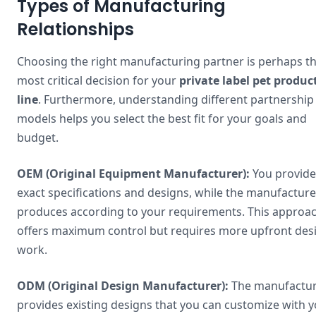
Types of Manufacturing
Relationships
Choosing the right manufacturing partner is perhaps t
most critical decision for your
private label pet produc
line
. Furthermore, understanding different partnership
models helps you select the best fit for your goals and
budget.
OEM (Original Equipment Manufacturer):
You provide
exact specifications and designs, while the manufacture
produces according to your requirements. This approa
offers maximum control but requires more upfront des
work.
ODM (Original Design Manufacturer):
The manufactu
provides existing designs that you can customize with 