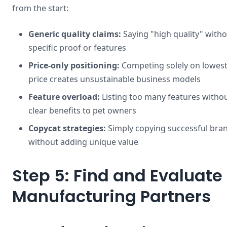
from the start:
Generic quality claims:
Saying "high quality" with
specific proof or features
Price-only positioning:
Competing solely on lowes
price creates unsustainable business models
Feature overload:
Listing too many features witho
clear benefits to pet owners
Copycat strategies:
Simply copying successful bra
without adding unique value
Step 5: Find and Evaluate
Manufacturing Partners