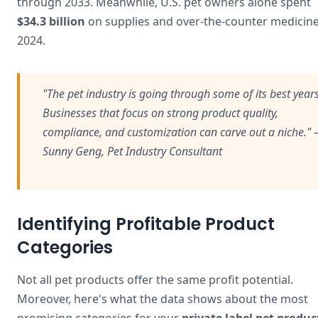
through 2033. Meanwhile, U.S. pet owners alone spent
$34.3 billion
on supplies and over-the-counter medicine
2024.
"The pet industry is going through some of its best yea
Businesses that focus on strong product quality,
compliance, and customization can carve out a niche."
Sunny Geng, Pet Industry Consultant
Identifying Profitable Product
Categories
Not all pet products offer the same profit potential.
Moreover, here's what the data shows about the most