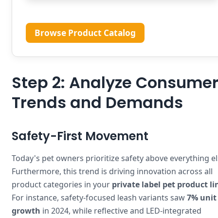
Browse Product Catalog
Step 2: Analyze Consume
Trends and Demands
Safety-First Movement
Today's pet owners prioritize safety above everything el
Furthermore, this trend is driving innovation across all
product categories in your
private label pet product li
For instance, safety-focused leash variants saw
7% unit
growth
in 2024, while reflective and LED-integrated