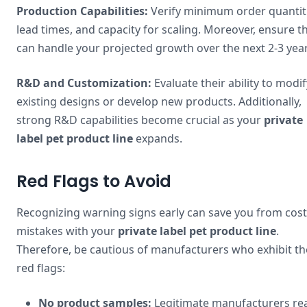
Production Capabilities:
Verify minimum order quantiti
lead times, and capacity for scaling. Moreover, ensure t
can handle your projected growth over the next 2-3 year
R&D and Customization:
Evaluate their ability to modif
existing designs or develop new products. Additionally,
strong R&D capabilities become crucial as your
private
label pet product line
expands.
Red Flags to Avoid
Recognizing warning signs early can save you from cost
mistakes with your
private label pet product line
.
Therefore, be cautious of manufacturers who exhibit t
red flags:
No product samples:
Legitimate manufacturers rea