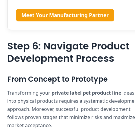
Meet Your Manufacturing Partner
Step 6: Navigate Product
Development Process
From Concept to Prototype
Transforming your
private label pet product line
ideas
into physical products requires a systematic developme
approach. Moreover, successful product development
follows proven stages that minimize risks and maximize
market acceptance.