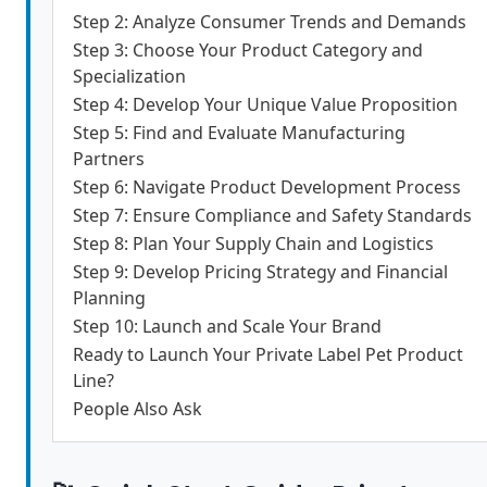
Step 2: Analyze Consumer Trends and Demands
Step 3: Choose Your Product Category and
Specialization
Step 4: Develop Your Unique Value Proposition
Step 5: Find and Evaluate Manufacturing
Partners
Step 6: Navigate Product Development Process
Step 7: Ensure Compliance and Safety Standards
Step 8: Plan Your Supply Chain and Logistics
Step 9: Develop Pricing Strategy and Financial
Planning
Step 10: Launch and Scale Your Brand
Ready to Launch Your Private Label Pet Product
Line?
People Also Ask