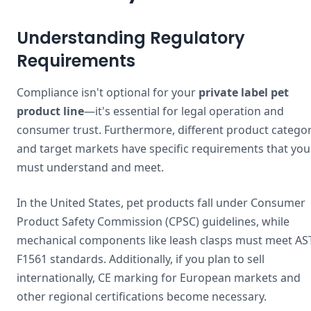
Understanding Regulatory
Requirements
Compliance isn't optional for your
private label pet
product line
—it's essential for legal operation and
consumer trust. Furthermore, different product categor
and target markets have specific requirements that you
must understand and meet.
In the United States, pet products fall under Consumer
Product Safety Commission (CPSC) guidelines, while
mechanical components like leash clasps must meet A
F1561 standards. Additionally, if you plan to sell
internationally, CE marking for European markets and
other regional certifications become necessary.