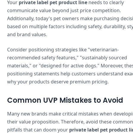
Your
private label pet product line
needs to clearly
communicate value beyond just price competition.
Additionally, today's pet owners make purchasing decis
based on multiple factors including safety, durability, sty
and brand values.
Consider positioning strategies like "veterinarian-
recommended safety features," "sustainably sourced
materials," or "designed for active dogs." Moreover, the
positioning statements help customers understand exac
why your products deserve premium pricing.
Common UVP Mistakes to Avoid
Many new brands make critical mistakes when develop
their value proposition. Therefore, avoid these common
pitfalls that can doom your
private label pet product l