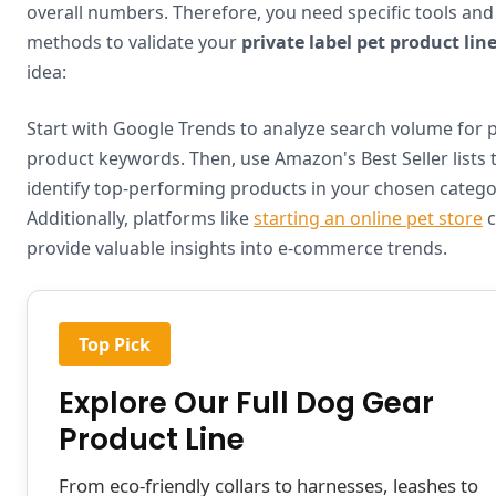
overall numbers. Therefore, you need specific tools and
methods to validate your
private label pet product lin
idea:
Start with Google Trends to analyze search volume for 
product keywords. Then, use Amazon's Best Seller lists 
identify top-performing products in your chosen catego
Additionally, platforms like
starting an online pet store
c
provide valuable insights into e-commerce trends.
Top Pick
Explore Our Full Dog Gear
Product Line
From eco-friendly collars to harnesses, leashes to