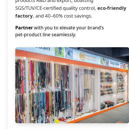
products R&D and export, boasting
SGS/TUV/CE‑certified quality control,
eco‑friendly
factory
, and 40–60% cost savings.
Partner
with you to elevate your brand’s
pet‑product line seamlessly.