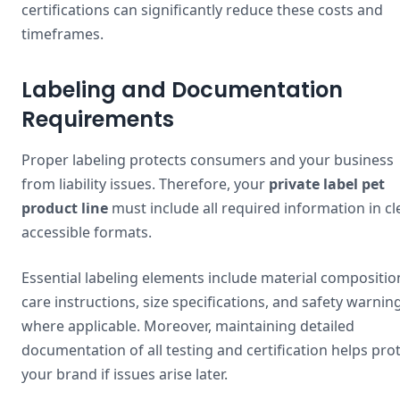
certifications can significantly reduce these costs and
timeframes.
Labeling and Documentation
Requirements
Proper labeling protects consumers and your business
from liability issues. Therefore, your
private label pet
product line
must include all required information in cle
accessible formats.
Essential labeling elements include material compositio
care instructions, size specifications, and safety warnin
where applicable. Moreover, maintaining detailed
documentation of all testing and certification helps pro
your brand if issues arise later.