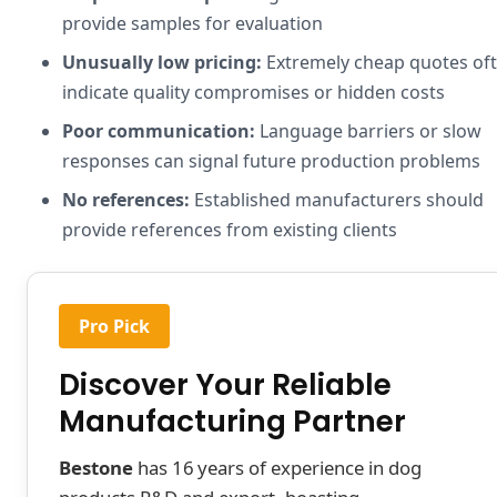
provide samples for evaluation
Unusually low pricing:
Extremely cheap quotes of
indicate quality compromises or hidden costs
Poor communication:
Language barriers or slow
responses can signal future production problems
No references:
Established manufacturers should
provide references from existing clients
Pro Pick
Discover Your Reliable
Manufacturing Partner
Bestone
has 16 years of experience in dog