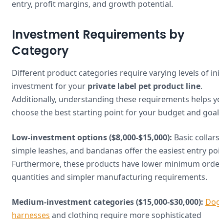
entry, profit margins, and growth potential.
Investment Requirements by
Category
Different product categories require varying levels of ini
investment for your
private label pet product line
.
Additionally, understanding these requirements helps 
choose the best starting point for your budget and goal
Low-investment options ($8,000-$15,000):
Basic collars
simple leashes, and bandanas offer the easiest entry poi
Furthermore, these products have lower minimum orde
quantities and simpler manufacturing requirements.
Medium-investment categories ($15,000-$30,000):
Do
harnesses
and clothing require more sophisticated