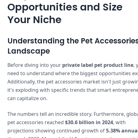
Opportunities and Size
Your Niche
Understanding the Pet Accessorie
Landscape
Before diving into your
private label pet product line
, 
need to understand where the biggest opportunities exi
Additionally, the pet accessories market isn't just grow
it's exploding with specific trends that smart entrepren
can capitalize on.
The numbers tell an incredible story. Furthermore, glob
pet accessories reached
$30.6 billion in 2024
, with
projections showing continued growth of
5.38% annua