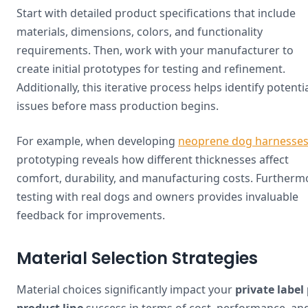
Start with detailed product specifications that include
materials, dimensions, colors, and functionality
requirements. Then, work with your manufacturer to
create initial prototypes for testing and refinement.
Additionally, this iterative process helps identify potenti
issues before mass production begins.
For example, when developing
neoprene dog harnesse
prototyping reveals how different thicknesses affect
comfort, durability, and manufacturing costs. Furtherm
testing with real dogs and owners provides invaluable
feedback for improvements.
Material Selection Strategies
Material choices significantly impact your
private label