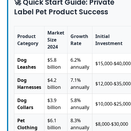
🚀 Quick Start Guide: Private
Label Pet Product Success
Market
Product
Growth
Initial
Size
Category
Rate
Investment
2024
Dog
$5.8
6.2%
$15,000-$40,000
Leashes
billion
annually
Dog
$4.2
7.1%
$12,000-$35,000
Harnesses
billion
annually
Dog
$3.9
5.8%
$10,000-$25,000
Collars
billion
annually
Pet
$6.1
8.3%
$8,000-$30,000
Clothing
billion
annually