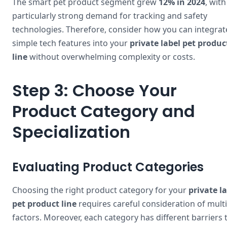
The smart pet product segment grew
12% in 2024
, with
particularly strong demand for tracking and safety
technologies. Therefore, consider how you can integrat
simple tech features into your
private label pet produc
line
without overwhelming complexity or costs.
Step 3: Choose Your
Product Category and
Specialization
Evaluating Product Categories
Choosing the right product category for your
private l
pet product line
requires careful consideration of mult
factors. Moreover, each category has different barriers 