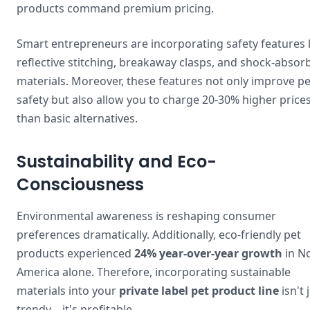
products command premium pricing.
Smart entrepreneurs are incorporating safety features l
reflective stitching, breakaway clasps, and shock-absor
materials. Moreover, these features not only improve pe
safety but also allow you to charge 20-30% higher price
than basic alternatives.
Sustainability and Eco-
Consciousness
Environmental awareness is reshaping consumer
preferences dramatically. Additionally, eco-friendly pet
products experienced
24% year-over-year growth
in N
America alone. Therefore, incorporating sustainable
materials into your
private label pet product line
isn't 
trendy—it's profitable.