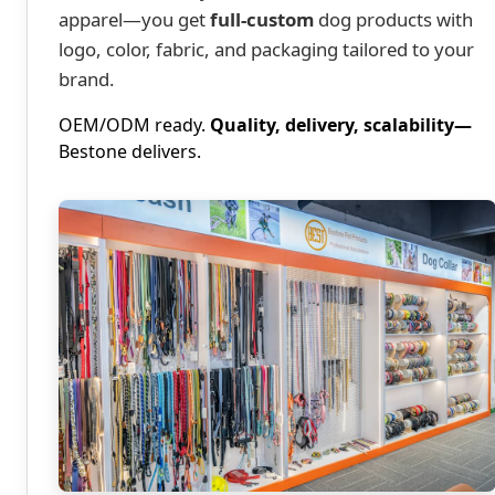
apparel—you get
full-custom
dog products with
logo, color, fabric, and packaging tailored to your
brand.
OEM/ODM ready.
Quality, delivery, scalability—
Bestone delivers.