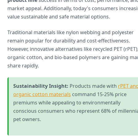
product line
success in terms of cost, performance, an
market appeal. Additionally, today's consumers increasi
value sustainable and safe material options.
Traditional materials like nylon webbing and polyester
remain popular for durability and cost-effectiveness.
However, innovative alternatives like recycled PET (rPET)
organic cotton, and bio-based polymers are gaining ma
share rapidly.
Sustainability Insight:
Products made with
rPET an
organic cotton materials
command 15-25% price
premiums while appealing to environmentally
conscious consumers who represent 68% of millennia
pet owners.