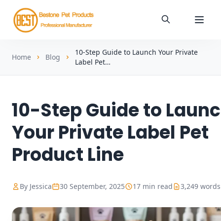
10-Step Guide to Launch Your Private
Home
Blog
Label Pet…
10-Step Guide to Laun
Your Private Label Pet
Product Line
By Jessica
30 September, 2025
17 min read
3,249 words