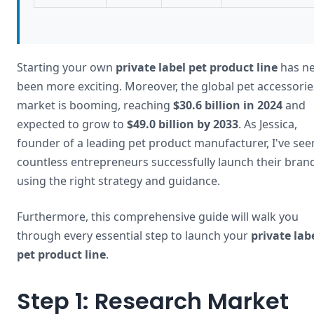
Starting your own
private label pet product line
has ne
been more exciting. Moreover, the global pet accessorie
market is booming, reaching
$30.6 billion in 2024
and
expected to grow to
$49.0 billion by 2033
. As Jessica,
founder of a leading pet product manufacturer, I've see
countless entrepreneurs successfully launch their bran
using the right strategy and guidance.
Furthermore, this comprehensive guide will walk you
through every essential step to launch your
private lab
pet product line
.
Step 1: Research Market