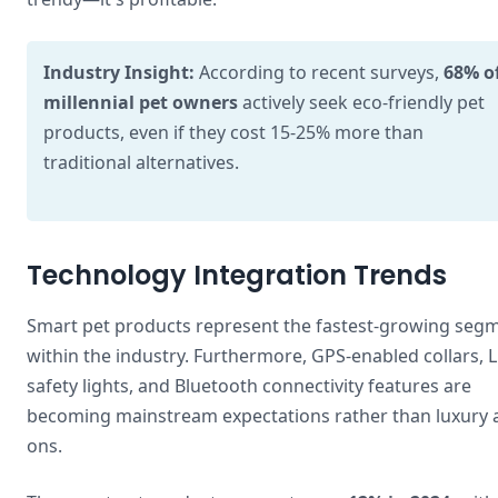
Industry Insight:
According to recent surveys,
68% o
millennial pet owners
actively seek eco-friendly pet
products, even if they cost 15-25% more than
traditional alternatives.
Technology Integration Trends
Smart pet products represent the fastest-growing seg
within the industry. Furthermore, GPS-enabled collars, 
safety lights, and Bluetooth connectivity features are
becoming mainstream expectations rather than luxury 
ons.