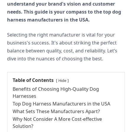
understand your brand's vision and customer
needs. This guide is your compass to the top dog
harness manufacturers in the USA.
Selecting the right manufacturer is vital for your
business's success. It's about striking the perfect
balance between quality, cost, and reliability. Let’s
dive into the nuances of choosing the best.
Table of Contents
Hide
Benefits of Choosing High-Quality Dog
Harnesses
Top Dog Harness Manufacturers in the USA
What Sets These Manufacturers Apart?
Why Not Consider A More Cost-effective
Solution?