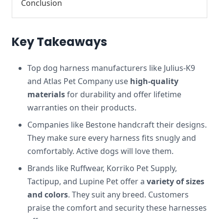
Conclusion
Key Takeaways
Top dog harness manufacturers like Julius-K9
and Atlas Pet Company use
high-quality
materials
for durability and offer lifetime
warranties on their products.
Companies like Bestone handcraft their designs.
They make sure every harness fits snugly and
comfortably. Active dogs will love them.
Brands like Ruffwear, Korriko Pet Supply,
Tactipup, and Lupine Pet offer a
variety of sizes
and colors
. They suit any breed. Customers
praise the comfort and security these harnesses