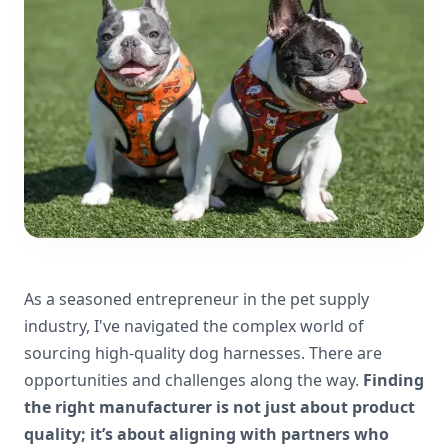
As a seasoned entrepreneur in the pet supply
industry, I've navigated the complex world of
sourcing high-quality dog harnesses. There are
opportunities and challenges along the way.
Finding
the right manufacturer is not just about product
quality; it’s about aligning with partners who