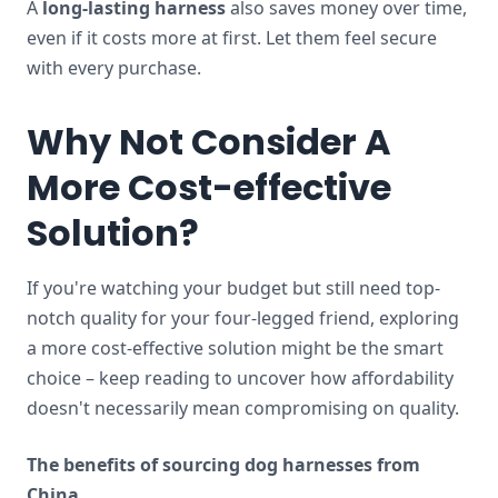
A
long-lasting harness
also saves money over time,
even if it costs more at first. Let them feel secure
with every purchase.
Why Not Consider A
More Cost-effective
Solution?
If you're watching your budget but still need top-
notch quality for your four-legged friend, exploring
a more cost-effective solution might be the smart
choice – keep reading to uncover how affordability
doesn't necessarily mean compromising on quality.
The benefits of sourcing dog harnesses from
China