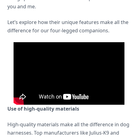
you and me.
Let’s explore how their unique features make all the
difference for our four-legged companions.
Use of high-quality materials
High-quality materials make all the difference in dog
harnesses. Top manufacturers like Julius-K9 and