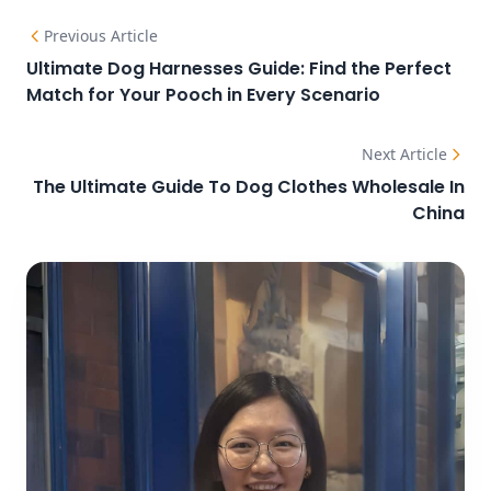
Previous Article
Ultimate Dog Harnesses Guide: Find the Perfect
Match for Your Pooch in Every Scenario
Next Article
The Ultimate Guide To Dog Clothes Wholesale In
China