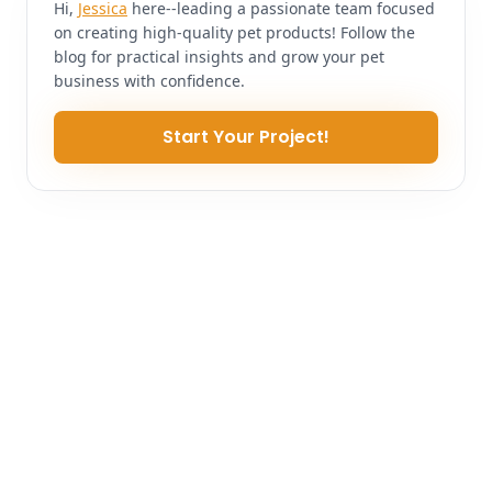
Hi,
Jessica
here--leading a passionate team focused
on creating high-quality pet products! Follow the
blog for practical insights and grow your pet
business with confidence.
Start Your Project!