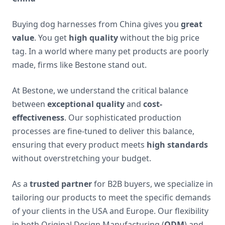
Buying dog harnesses from China gives you
great
value
. You get
high quality
without the big price
tag. In a world where many pet products are poorly
made, firms like Bestone stand out.
At Bestone, we understand the critical balance
between
exceptional quality
and
cost-
effectiveness
. Our sophisticated production
processes are fine-tuned to deliver this balance,
ensuring that every product meets
high standards
without overstretching your budget.
As a
trusted partner
for B2B buyers, we specialize in
tailoring our products to meet the specific demands
of your clients in the USA and Europe. Our flexibility
in both Original Design Manufacturing (
ODM
) and