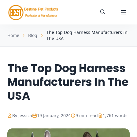
The Top Dog Harness Manufacturers In
Home
Blog
The USA
The Top Dog Harness
Manufacturers In The
USA
By Jessica
19 January, 2024
9 min read
1,761 words