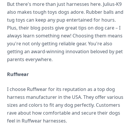
But there's more than just harnesses here. Julius-K9
also makes tough toys dogs adore. Rubber balls and
tug toys can keep any pup entertained for hours.
Plus, their blog posts give great tips on dog care – I
always learn something new! Choosing them means
you're not only getting reliable gear. You're also
getting an award-winning innovation beloved by pet
parents everywhere.
Ruffwear
I choose Ruffwear for its reputation as a top dog
harness manufacturer in the USA. They offer various
sizes and colors to fit any dog perfectly. Customers
rave about how comfortable and secure their dogs
feel in Ruffwear harnesses.