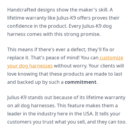
Handcrafted designs show the maker's skill. A
lifetime warranty like Julius-K9 offers proves their
confidence in the product. Every Julius-K9 dog
harness comes with this strong promise.
This means if there's ever a defect, they'll fix or
replace it. That's peace of mind! You can
customize
your dog harnesses
without worry. Your clients will
love knowing that these products are made to last
and backed up by such a
commitment
.
Julius-K9 stands out because of its lifetime warranty
on all dog harnesses. This feature makes them a
leader in the industry here in the USA. It tells your
customers you trust what you sell, and they can too.