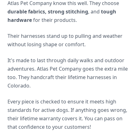
Atlas Pet Company know this well. They choose
durable fabrics, strong stitching
, and
tough
hardware
for their products.
Their harnesses stand up to pulling and weather
without losing shape or comfort.
It's made to last through daily walks and outdoor
adventures. Atlas Pet Company goes the extra mile
too. They handcraft their lifetime harnesses in
Colorado.
Every piece is checked to ensure it meets high
standards for active dogs. If anything goes wrong,
their lifetime warranty covers it. You can pass on
that confidence to your customers!