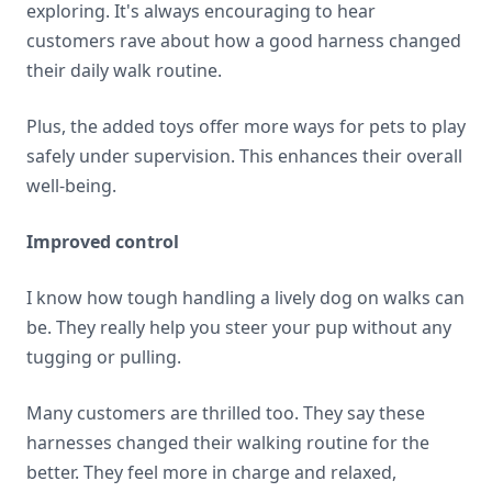
exploring. It's always encouraging to hear
customers rave about how a good harness changed
their daily walk routine.
Plus, the added toys offer more ways for pets to play
safely under supervision. This enhances their overall
well-being.
Improved control
I know how tough handling a lively dog on walks can
be. They really help you steer your pup without any
tugging or pulling.
Many customers are thrilled too. They say these
harnesses changed their walking routine for the
better. They feel more in charge and relaxed,