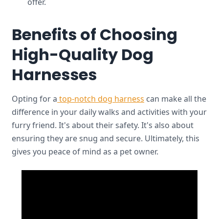
offer.
Benefits of Choosing
High-Quality Dog
Harnesses
Opting for a
top-notch dog harness
can make all the
difference in your daily walks and activities with your
furry friend. It's about their safety. It's also about
ensuring they are snug and secure. Ultimately, this
gives you peace of mind as a pet owner.