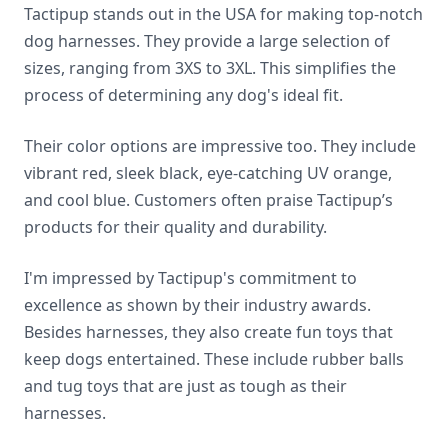
Tactipup stands out in the USA for making top-notch
dog harnesses. They provide a large selection of
sizes, ranging from 3XS to 3XL. This simplifies the
process of determining any dog's ideal fit.
Their color options are impressive too. They include
vibrant red, sleek black, eye-catching UV orange,
and cool blue. Customers often praise Tactipup’s
products for their quality and durability.
I'm impressed by Tactipup's commitment to
excellence as shown by their industry awards.
Besides harnesses, they also create fun toys that
keep dogs entertained. These include rubber balls
and tug toys that are just as tough as their
harnesses.