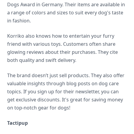
Dogs Award in Germany. Their items are available in
a range of colors and sizes to suit every dog's taste
in fashion.
Korriko also knows how to entertain your furry
friend with various toys. Customers often share
glowing reviews about their purchases. They cite
both quality and swift delivery.
The brand doesn’t just sell products. They also offer
valuable insights through blog posts on dog care
topics. If you sign up for their newsletter, you can
get exclusive discounts. It's great for saving money
on top-notch gear for dogs!
Tactipup