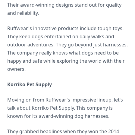
Their award-winning designs stand out for quality
and reliability.
Ruffwear's innovative products include tough toys.
They keep dogs entertained on daily walks and
outdoor adventures. They go beyond just harnesses.
The company really knows what dogs need to be
happy and safe while exploring the world with their
owners.
Korriko Pet Supply
Moving on from Ruffwear's impressive lineup, let’s
talk about Korriko Pet Supply. This company is
known for its award-winning dog harnesses.
They grabbed headlines when they won the 2014