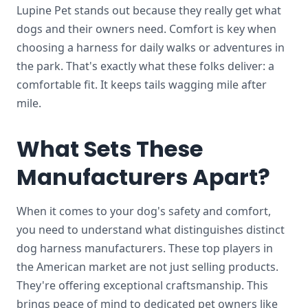
Lupine Pet stands out because they really get what
dogs and their owners need. Comfort is key when
choosing a harness for daily walks or adventures in
the park. That's exactly what these folks deliver: a
comfortable fit. It keeps tails wagging mile after
mile.
What Sets These
Manufacturers Apart?
When it comes to your dog's safety and comfort,
you need to understand what distinguishes distinct
dog harness manufacturers.
These top players in
the American market are not just selling products.
They're offering exceptional craftsmanship. This
brings peace of mind to dedicated pet owners like