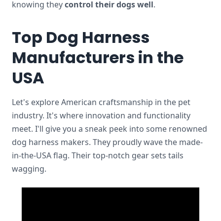
knowing they
control their dogs well
.
Top Dog Harness
Manufacturers in the
USA
Let's explore American craftsmanship in the pet
industry. It's where innovation and functionality
meet. I'll give you a sneak peek into some renowned
dog harness makers. They proudly wave the made-
in-the-USA flag. Their top-notch gear sets tails
wagging.