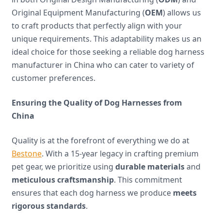
Original Equipment Manufacturing (
OEM
) allows us
to craft products that perfectly align with your
unique requirements. This adaptability makes us an
ideal choice for those seeking a reliable dog harness
manufacturer in China who can cater to variety of
customer preferences.
Ensuring the Quality of Dog Harnesses from
China
Quality is at the forefront of everything we do at
Bestone
. With a 15-year legacy in crafting premium
pet gear, we prioritize using
durable materials
and
meticulous craftsmanship
. This commitment
ensures that each dog harness we produce
meets
rigorous standards
.