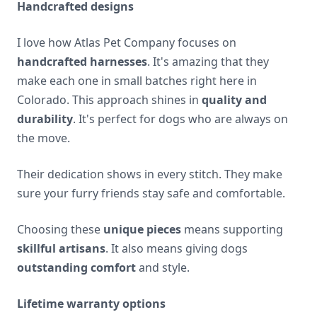
Handcrafted designs
I love how Atlas Pet Company focuses on
handcrafted harnesses
. It's amazing that they
make each one in small batches right here in
Colorado. This approach shines in
quality and
durability
. It's perfect for dogs who are always on
the move.
Their dedication shows in every stitch. They make
sure your furry friends stay safe and comfortable.
Choosing these
unique pieces
means supporting
skillful artisans
. It also means giving dogs
outstanding comfort
and style.
Lifetime warranty options