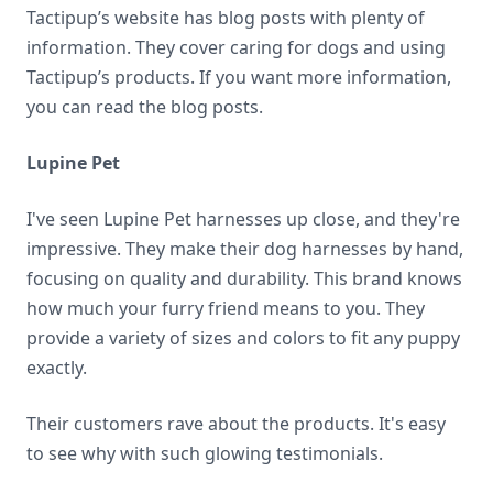
Tactipup’s website has blog posts with plenty of
information. They cover caring for dogs and using
Tactipup’s products. If you want more information,
you can read the blog posts.
Lupine Pet
I've seen Lupine Pet harnesses up close, and they're
impressive. They make their dog harnesses by hand,
focusing on quality and durability. This brand knows
how much your furry friend means to you. They
provide a variety of sizes and colors to fit any puppy
exactly.
Their customers rave about the products. It's easy
to see why with such glowing testimonials.