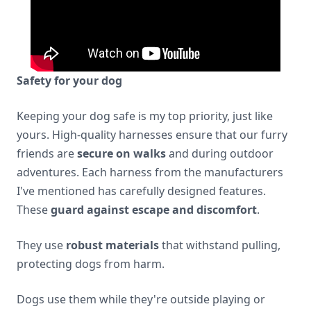
Safety for your dog
Keeping your dog safe is my top priority, just like
yours. High-quality harnesses ensure that our furry
friends are
secure on walks
and during outdoor
adventures. Each harness from the manufacturers
I've mentioned has carefully designed features.
These
guard against escape and discomfort
.
They use
robust materials
that withstand pulling,
protecting dogs from harm.
Dogs use them while they're outside playing or