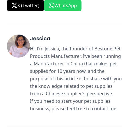
X (Twitter)
WhatsApp
Jessica
Hi, I’m Jessica, the founder of Bestone Pet
Products Manufacturer, I’ve been running
a Manufacturer in China that makes pet
supplies for 10 years now, and the
purpose of this article is to share with you
the knowledge related to pet supplies
from a Chinese supplier’s perspective.
If you need to start your pet supplies
business, please feel free to contact me!