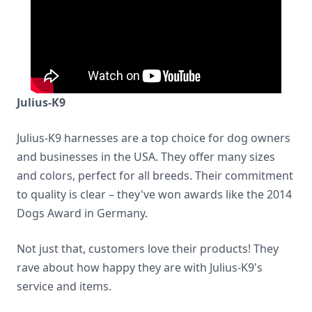
Julius-K9
Julius-K9 harnesses are a top choice for dog owners
and businesses in the USA. They offer many sizes
and colors, perfect for all breeds. Their commitment
to quality is clear – they've won awards like the 2014
Dogs Award in Germany.
Not just that, customers love their products! They
rave about how happy they are with Julius-K9's
service and items.