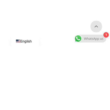
1
WhatsApp us
English
Custom Dog Products
Custom Collars & Leashes
Custom Harnesses