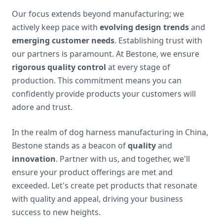
Our focus extends beyond manufacturing; we
actively keep pace with
evolving design trends
and
emerging customer needs
. Establishing trust with
our partners is paramount. At Bestone, we ensure
rigorous quality control
at every stage of
production. This commitment means you can
confidently provide products your customers will
adore and trust.
In the realm of dog harness manufacturing in China,
Bestone stands as a beacon of
quality
and
innovation
. Partner with us, and together, we'll
ensure your product offerings are met and
exceeded. Let's create pet products that resonate
with quality and appeal, driving your business
success to new heights.