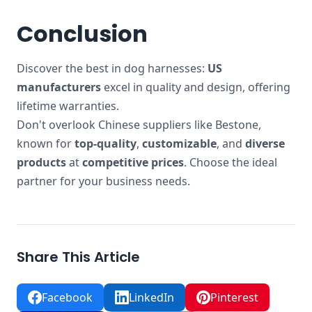
Conclusion
Discover the best in dog harnesses:
US
manufacturers
excel in quality and design, offering
lifetime warranties.
Don't overlook Chinese suppliers like Bestone,
known for
top-quality
,
customizable
, and
diverse
products
at
competitive prices
. Choose the ideal
partner for your business needs.
Share This Article
Facebook
LinkedIn
Pinterest