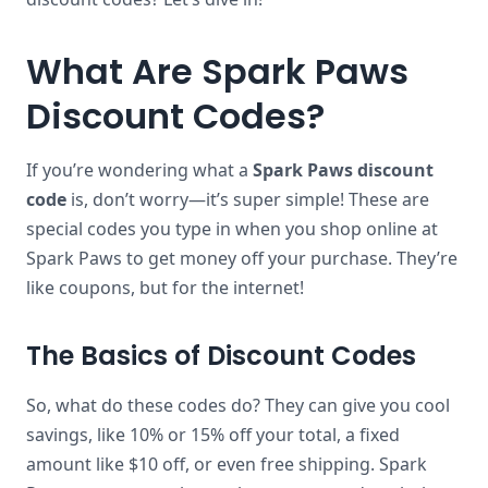
What Are Spark Paws
Discount Codes?
If you’re wondering what a
Spark Paws discount
code
is, don’t worry—it’s super simple! These are
special codes you type in when you shop online at
Spark Paws to get money off your purchase. They’re
like coupons, but for the internet!
The Basics of Discount Codes
So, what do these codes do? They can give you cool
savings, like 10% or 15% off your total, a fixed
amount like $10 off, or even free shipping. Spark