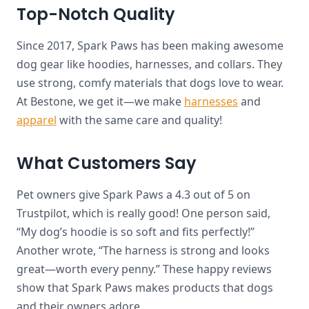
Top-Notch Quality
Since 2017, Spark Paws has been making awesome
dog gear like hoodies, harnesses, and collars. They
use strong, comfy materials that dogs love to wear.
At Bestone, we get it—we make
harnesses
and
apparel
with the same care and quality!
What Customers Say
Pet owners give Spark Paws a 4.3 out of 5 on
Trustpilot, which is really good! One person said,
“My dog’s hoodie is so soft and fits perfectly!”
Another wrote, “The harness is strong and looks
great—worth every penny.” These happy reviews
show that Spark Paws makes products that dogs
and their owners adore.