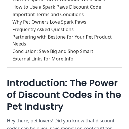
How to Use a Spark Paws Discount Code
Important Terms and Conditions
Why Pet Owners Love Spark Paws
Frequently Asked Questions
Partnering with Bestone for Your Pet Product
Needs
Conclusion: Save Big and Shop Smart
External Links for More Info
Introduction: The Power
of Discount Codes in the
Pet Industry
Hey there, pet lovers! Did you know that discount
codes can help you save money on cool stuff for