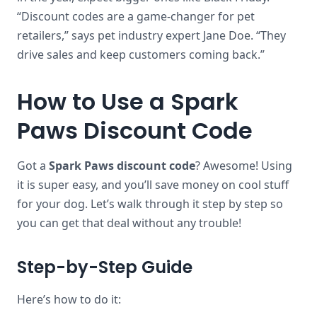
“Discount codes are a game-changer for pet
retailers,” says pet industry expert Jane Doe. “They
drive sales and keep customers coming back.”
How to Use a Spark
Paws Discount Code
Got a
Spark Paws discount code
? Awesome! Using
it is super easy, and you’ll save money on cool stuff
for your dog. Let’s walk through it step by step so
you can get that deal without any trouble!
Step-by-Step Guide
Here’s how to do it: