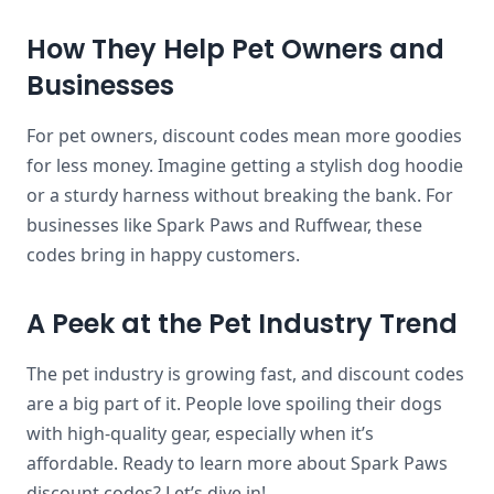
How They Help Pet Owners and
Businesses
For pet owners, discount codes mean more goodies
for less money. Imagine getting a stylish dog hoodie
or a sturdy harness without breaking the bank. For
businesses like Spark Paws and Ruffwear, these
codes bring in happy customers.
A Peek at the Pet Industry Trend
The pet industry is growing fast, and discount codes
are a big part of it. People love spoiling their dogs
with high-quality gear, especially when it’s
affordable. Ready to learn more about Spark Paws
discount codes? Let’s dive in!