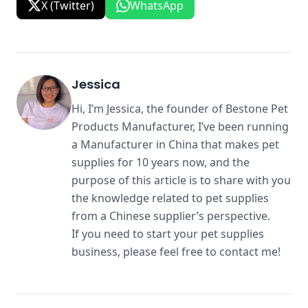
X (Twitter)
WhatsApp
Jessica
Hi, I’m Jessica, the founder of Bestone Pet
Products Manufacturer, I’ve been running
a Manufacturer in China that makes pet
supplies for 10 years now, and the
purpose of this article is to share with you
the knowledge related to pet supplies
from a Chinese supplier’s perspective.
If you need to start your pet supplies
business, please feel free to contact me!