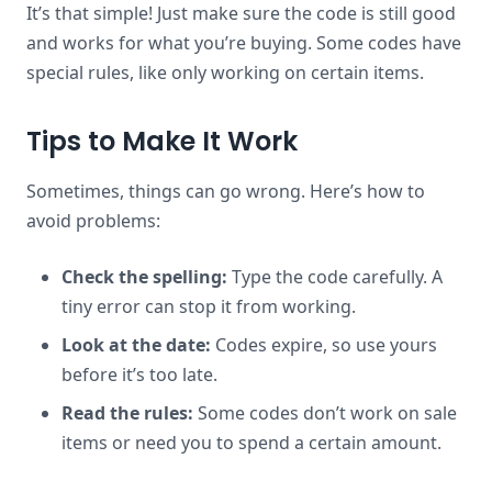
It’s that simple! Just make sure the code is still good
and works for what you’re buying. Some codes have
special rules, like only working on certain items.
Tips to Make It Work
Sometimes, things can go wrong. Here’s how to
avoid problems:
Check the spelling:
Type the code carefully. A
tiny error can stop it from working.
Look at the date:
Codes expire, so use yours
before it’s too late.
Read the rules:
Some codes don’t work on sale
items or need you to spend a certain amount.