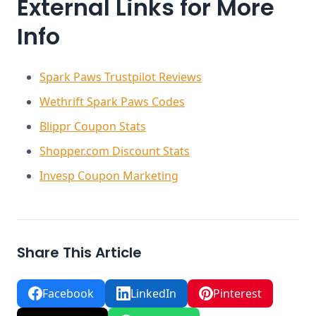
External Links for More
Info
Spark Paws Trustpilot Reviews
Wethrift Spark Paws Codes
Blippr Coupon Stats
Shopper.com Discount Stats
Invesp Coupon Marketing
Share This Article
Facebook
LinkedIn
Pinterest