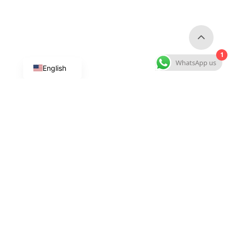
1
WhatsApp us
English
Custom Dog Products
Custom Collars & Leashes
Custom Harnesses
Custom Dog Clothes