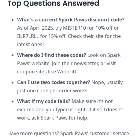
Top Questions Answered
What’s a current Spark Paws discount code?
As of April 2025, try MISTER10 for 10% off or
BLR7LRLL for 15% off. Check their site for the
latest ones!
Where do I find these codes?
Look on Spark
Paws’ website, join their newsletter, or visit
coupon sites like Wethrift.
Can I use two codes together?
Nope, usually
just one code per order works.
What if my code fails?
Make sure it’s not
expired and you typed it right. If it still doesn’t
work, ask Spark Paws for help.
Have more questions? Spark Paws’ customer service