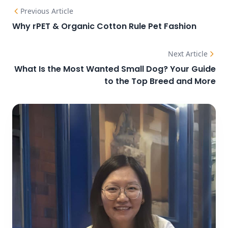
Previous Article
Why rPET & Organic Cotton Rule Pet Fashion
Next Article
What Is the Most Wanted Small Dog? Your Guide
to the Top Breed and More