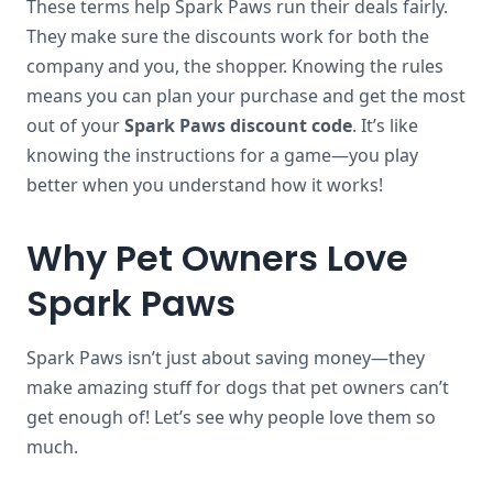
These terms help Spark Paws run their deals fairly.
They make sure the discounts work for both the
company and you, the shopper. Knowing the rules
means you can plan your purchase and get the most
out of your
Spark Paws discount code
. It’s like
knowing the instructions for a game—you play
better when you understand how it works!
Why Pet Owners Love
Spark Paws
Spark Paws isn’t just about saving money—they
make amazing stuff for dogs that pet owners can’t
get enough of! Let’s see why people love them so
much.