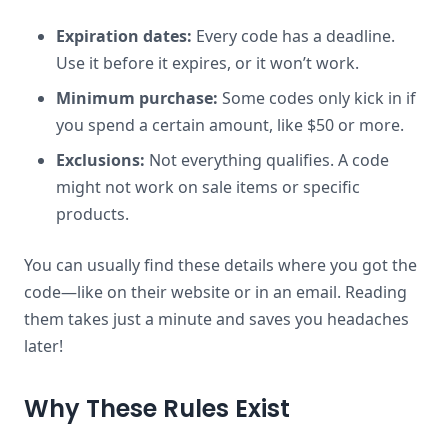
Expiration dates:
Every code has a deadline.
Use it before it expires, or it won’t work.
Minimum purchase:
Some codes only kick in if
you spend a certain amount, like $50 or more.
Exclusions:
Not everything qualifies. A code
might not work on sale items or specific
products.
You can usually find these details where you got the
code—like on their website or in an email. Reading
them takes just a minute and saves you headaches
later!
Why These Rules Exist