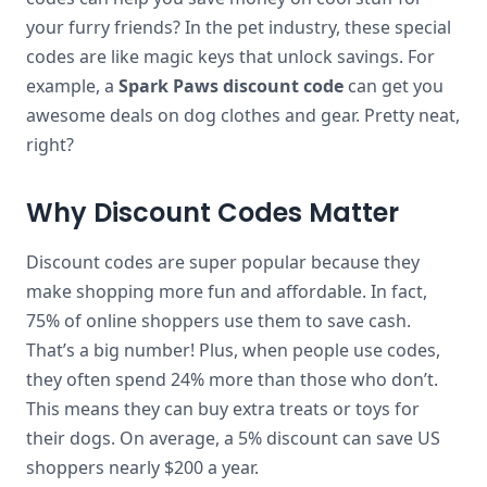
your furry friends? In the pet industry, these special
codes are like magic keys that unlock savings. For
example, a
Spark Paws discount code
can get you
awesome deals on dog clothes and gear. Pretty neat,
right?
Why Discount Codes Matter
Discount codes are super popular because they
make shopping more fun and affordable. In fact,
75% of online shoppers use them to save cash.
That’s a big number! Plus, when people use codes,
they often spend 24% more than those who don’t.
This means they can buy extra treats or toys for
their dogs. On average, a 5% discount can save US
shoppers nearly $200 a year.