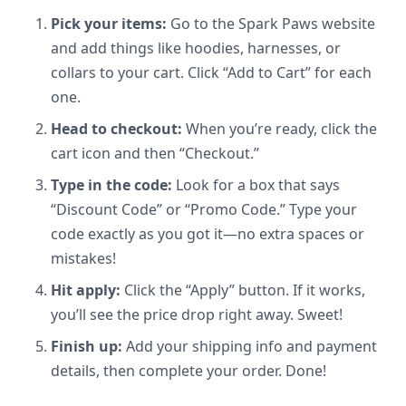
Pick your items:
Go to the Spark Paws website
and add things like hoodies, harnesses, or
collars to your cart. Click “Add to Cart” for each
one.
Head to checkout:
When you’re ready, click the
cart icon and then “Checkout.”
Type in the code:
Look for a box that says
“Discount Code” or “Promo Code.” Type your
code exactly as you got it—no extra spaces or
mistakes!
Hit apply:
Click the “Apply” button. If it works,
you’ll see the price drop right away. Sweet!
Finish up:
Add your shipping info and payment
details, then complete your order. Done!