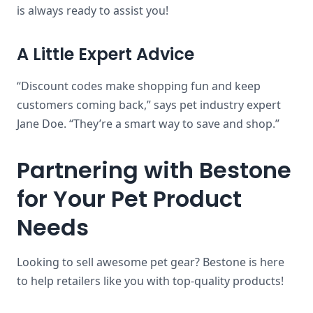
is always ready to assist you!
A Little Expert Advice
“Discount codes make shopping fun and keep
customers coming back,” says pet industry expert
Jane Doe. “They’re a smart way to save and shop.”
Partnering with Bestone
for Your Pet Product
Needs
Looking to sell awesome pet gear? Bestone is here
to help retailers like you with top-quality products!