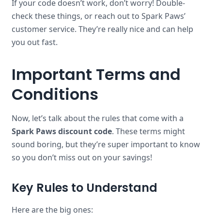
If your code doesn’t work, don’t worry! Double-
check these things, or reach out to Spark Paws’
customer service. They’re really nice and can help
you out fast.
Important Terms and
Conditions
Now, let’s talk about the rules that come with a
Spark Paws discount code
. These terms might
sound boring, but they’re super important to know
so you don’t miss out on your savings!
Key Rules to Understand
Here are the big ones: