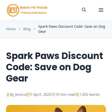
Spark Paws Discount Code: Save on Dog
Home
Blog
Gear
Spark Paws Discount
Code: Save on Dog
Gear
By Jessica
7 April, 2025
10 min read
1,852 words