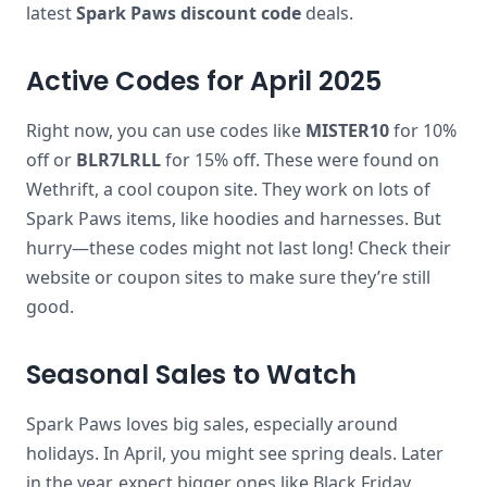
latest
Spark Paws discount code
deals.
Active Codes for April 2025
Right now, you can use codes like
MISTER10
for 10%
off or
BLR7LRLL
for 15% off. These were found on
Wethrift, a cool coupon site. They work on lots of
Spark Paws items, like hoodies and harnesses. But
hurry—these codes might not last long! Check their
website or coupon sites to make sure they’re still
good.
Seasonal Sales to Watch
Spark Paws loves big sales, especially around
holidays. In April, you might see spring deals. Later
in the year, expect bigger ones like Black Friday.