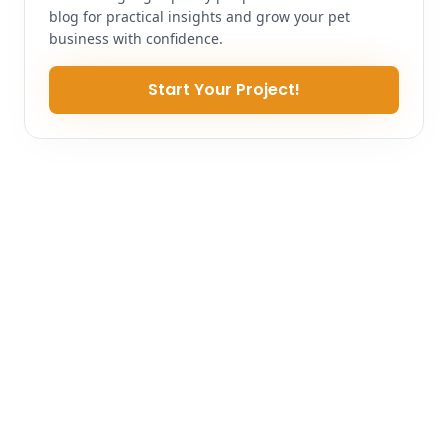
blog for practical insights and grow your pet
business with confidence.
Start Your Project!