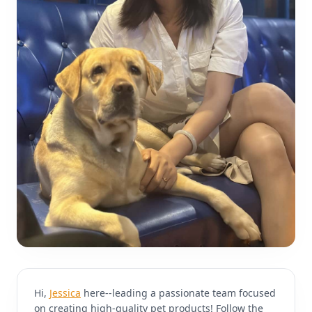
Hi,
Jessica
here--leading a passionate team focused
on creating high-quality pet products! Follow the