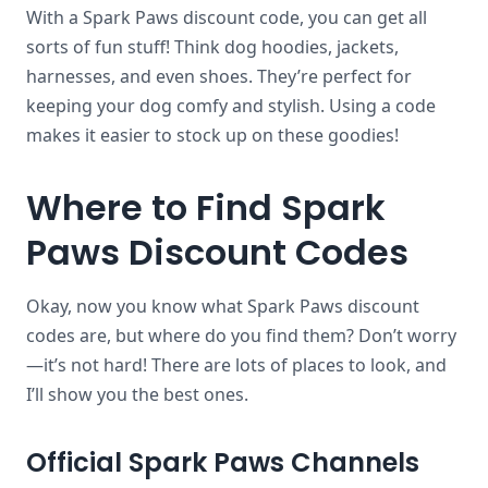
With a Spark Paws discount code, you can get all
sorts of fun stuff! Think dog hoodies, jackets,
harnesses, and even shoes. They’re perfect for
keeping your dog comfy and stylish. Using a code
makes it easier to stock up on these goodies!
Where to Find Spark
Paws Discount Codes
Okay, now you know what Spark Paws discount
codes are, but where do you find them? Don’t worry
—it’s not hard! There are lots of places to look, and
I’ll show you the best ones.
Official Spark Paws Channels