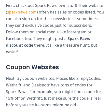
First, check out Spark Paws’ own stuff! Their website
(
sparkpaws.com
) often has sales or codes listed. You
can also sign up for their newsletter—sometimes
they send exclusive codes just for subscribers.
Follow them on social media like Instagram or
Facebook too. They might post a
Spark Paws
discount code
there. It’s like a treasure hunt, but
easier!
Coupon Websites
Next, try coupon websites. Places like SimplyCodes,
Wethrift, and Dealspotr have tons of codes for
Spark Paws. For example, you might find a code for
15% off on Wethrift. Just make sure the code is real
before you use it—some might be old.