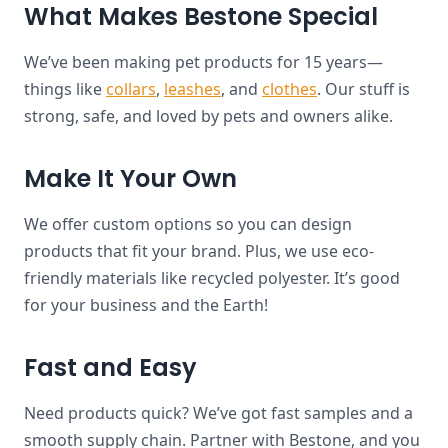
What Makes Bestone Special
We’ve been making pet products for 15 years—
things like
collars
,
leashes
, and
clothes
. Our stuff is
strong, safe, and loved by pets and owners alike.
Make It Your Own
We offer custom options so you can design
products that fit your brand. Plus, we use eco-
friendly materials like recycled polyester. It’s good
for your business and the Earth!
Fast and Easy
Need products quick? We’ve got fast samples and a
smooth supply chain. Partner with Bestone, and you