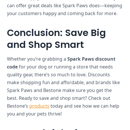
can offer great deals like Spark Paws does—keeping
your customers happy and coming back for more.
Conclusion: Save Big
and Shop Smart
Whether you’re grabbing a
Spark Paws discount
code
for your dog or running a store that needs
quality gear, there’s so much to love. Discounts
make shopping fun and affordable, and brands like
Spark Paws and Bestone make sure you get the
best. Ready to save and shop smart? Check out
Bestone’s
products
today and see how we can help
you and your pets thrive!