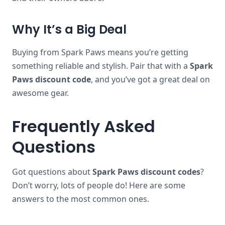
Why It’s a Big Deal
Buying from Spark Paws means you’re getting
something reliable and stylish. Pair that with a
Spark
Paws discount code
, and you’ve got a great deal on
awesome gear.
Frequently Asked
Questions
Got questions about
Spark Paws discount codes
?
Don’t worry, lots of people do! Here are some
answers to the most common ones.