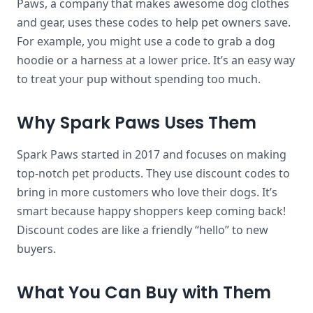
Paws, a company that makes awesome dog clothes
and gear, uses these codes to help pet owners save.
For example, you might use a code to grab a dog
hoodie or a harness at a lower price. It’s an easy way
to treat your pup without spending too much.
Why Spark Paws Uses Them
Spark Paws started in 2017 and focuses on making
top-notch pet products. They use discount codes to
bring in more customers who love their dogs. It’s
smart because happy shoppers keep coming back!
Discount codes are like a friendly “hello” to new
buyers.
What You Can Buy with Them