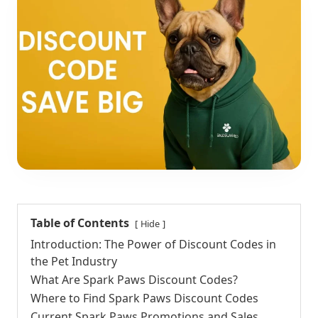
Table of Contents
Hide
Introduction: The Power of Discount Codes in
the Pet Industry
What Are Spark Paws Discount Codes?
Where to Find Spark Paws Discount Codes
Current Spark Paws Promotions and Sales