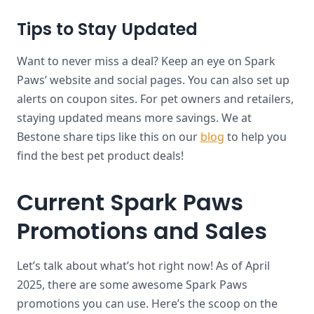
Tips to Stay Updated
Want to never miss a deal? Keep an eye on Spark
Paws’ website and social pages. You can also set up
alerts on coupon sites. For pet owners and retailers,
staying updated means more savings. We at
Bestone share tips like this on our
blog
to help you
find the best pet product deals!
Current Spark Paws
Promotions and Sales
Let’s talk about what’s hot right now! As of April
2025, there are some awesome Spark Paws
promotions you can use. Here’s the scoop on the