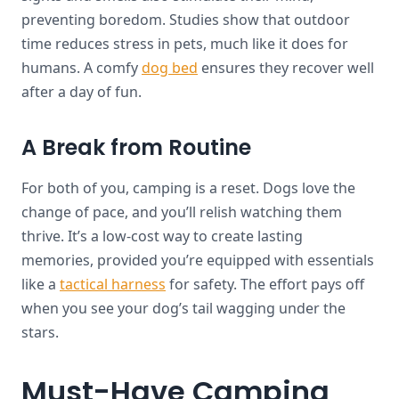
preventing boredom. Studies show that outdoor
time reduces stress in pets, much like it does for
humans. A comfy
dog bed
ensures they recover well
after a day of fun.
A Break from Routine
For both of you, camping is a reset. Dogs love the
change of pace, and you’ll relish watching them
thrive. It’s a low-cost way to create lasting
memories, provided you’re equipped with essentials
like a
tactical harness
for safety. The effort pays off
when you see your dog’s tail wagging under the
stars.
Must-Have Camping