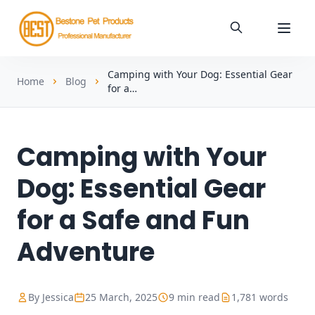
Camping with Your Dog: Essential Gear
Home
Blog
for a…
Camping with Your
Dog: Essential Gear
for a Safe and Fun
Adventure
By Jessica
25 March, 2025
9 min read
1,781 words