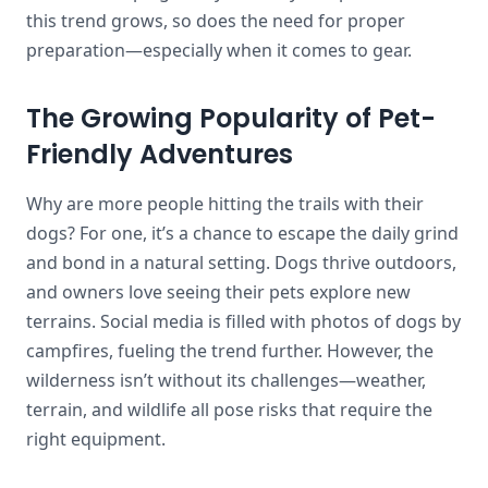
this trend grows, so does the need for proper
preparation—especially when it comes to gear.
The Growing Popularity of Pet-
Friendly Adventures
Why are more people hitting the trails with their
dogs? For one, it’s a chance to escape the daily grind
and bond in a natural setting. Dogs thrive outdoors,
and owners love seeing their pets explore new
terrains. Social media is filled with photos of dogs by
campfires, fueling the trend further. However, the
wilderness isn’t without its challenges—weather,
terrain, and wildlife all pose risks that require the
right equipment.