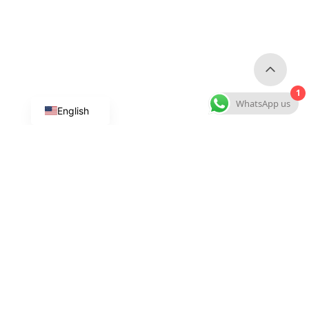
1
WhatsApp us
English
Custom Dog Products
Custom Collars & Leashes
Custom Harnesses