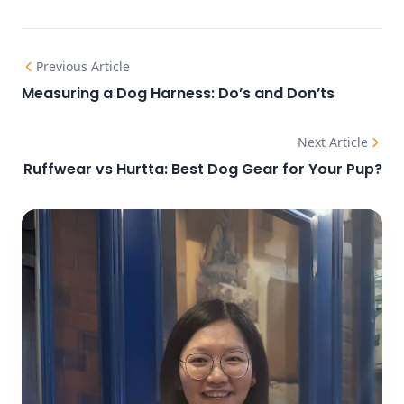
Previous Article
Measuring a Dog Harness: Do’s and Don’ts
Next Article
Ruffwear vs Hurtta: Best Dog Gear for Your Pup?