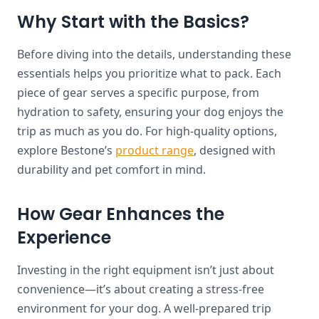
Why Start with the Basics?
Before diving into the details, understanding these
essentials helps you prioritize what to pack. Each
piece of gear serves a specific purpose, from
hydration to safety, ensuring your dog enjoys the
trip as much as you do. For high-quality options,
explore Bestone’s
product range
, designed with
durability and pet comfort in mind.
How Gear Enhances the
Experience
Investing in the right equipment isn’t just about
convenience—it’s about creating a stress-free
environment for your dog. A well-prepared trip