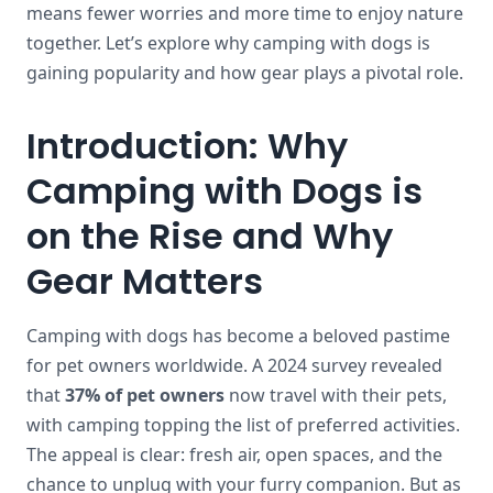
means fewer worries and more time to enjoy nature
together. Let’s explore why camping with dogs is
gaining popularity and how gear plays a pivotal role.
Introduction: Why
Camping with Dogs is
on the Rise and Why
Gear Matters
Camping with dogs has become a beloved pastime
for pet owners worldwide. A 2024 survey revealed
that
37% of pet owners
now travel with their pets,
with camping topping the list of preferred activities.
The appeal is clear: fresh air, open spaces, and the
chance to unplug with your furry companion. But as