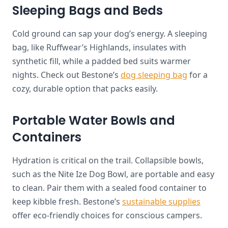
Sleeping Bags and Beds
Cold ground can sap your dog’s energy. A sleeping
bag, like Ruffwear’s Highlands, insulates with
synthetic fill, while a padded bed suits warmer
nights. Check out Bestone’s
dog sleeping bag
for a
cozy, durable option that packs easily.
Portable Water Bowls and
Containers
Hydration is critical on the trail. Collapsible bowls,
such as the Nite Ize Dog Bowl, are portable and easy
to clean. Pair them with a sealed food container to
keep kibble fresh. Bestone’s
sustainable supplies
offer eco-friendly choices for conscious campers.