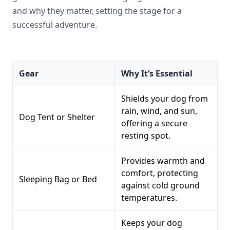
and why they matter, setting the stage for a
successful adventure.
Gear
Why It’s Essential
Shields your dog from
rain, wind, and sun,
Dog Tent or Shelter
offering a secure
resting spot.
Provides warmth and
comfort, protecting
Sleeping Bag or Bed
against cold ground
temperatures.
Keeps your dog