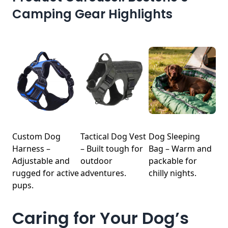
Camping Gear Highlights
Custom Dog
Tactical Dog Vest
Dog Sleeping
Harness –
– Built tough for
Bag – Warm and
Adjustable and
outdoor
packable for
rugged for active
adventures.
chilly nights.
pups.
Caring for Your Dog’s