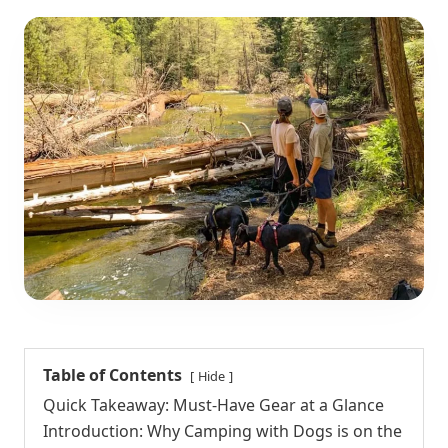
Table of Contents
Hide
Quick Takeaway: Must-Have Gear at a Glance
Introduction: Why Camping with Dogs is on the