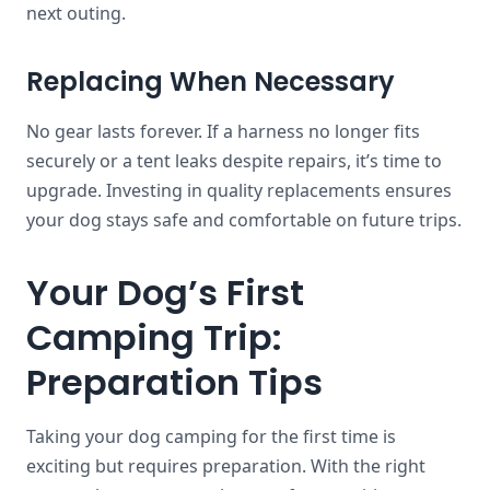
next outing.
Replacing When Necessary
No gear lasts forever. If a harness no longer fits
securely or a tent leaks despite repairs, it’s time to
upgrade. Investing in quality replacements ensures
your dog stays safe and comfortable on future trips.
Your Dog’s First
Camping Trip:
Preparation Tips
Taking your dog camping for the first time is
exciting but requires preparation. With the right