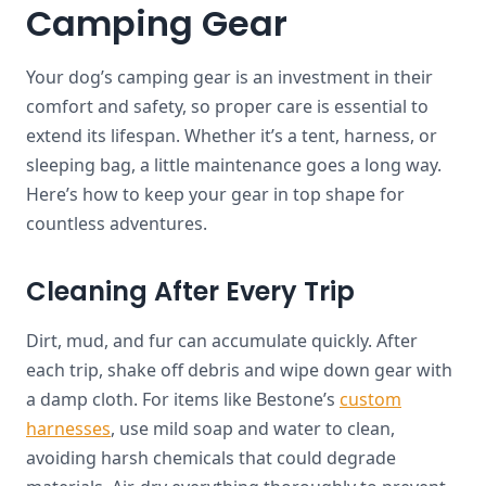
Camping Gear
Your dog’s camping gear is an investment in their
comfort and safety, so proper care is essential to
extend its lifespan. Whether it’s a tent, harness, or
sleeping bag, a little maintenance goes a long way.
Here’s how to keep your gear in top shape for
countless adventures.
Cleaning After Every Trip
Dirt, mud, and fur can accumulate quickly. After
each trip, shake off debris and wipe down gear with
a damp cloth. For items like Bestone’s
custom
harnesses
, use mild soap and water to clean,
avoiding harsh chemicals that could degrade