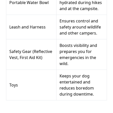
Portable Water Bowl
hydrated during hikes
and at the campsite.
Ensures control and
Leash and Harness
safety around wildlife
and other campers.
Boosts visibility and
Safety Gear (Reflective
prepares you for
Vest, First Aid Kit)
emergencies in the
wild.
Keeps your dog
entertained and
Toys
reduces boredom
during downtime.