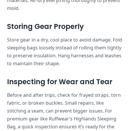
materials. Air-dry everything thoroughly to prevent
mold.
Storing Gear Properly
Store gear in a dry, cool place to avoid damage. Fold
sleeping bags loosely instead of rolling them tightly
to preserve insulation. Hang harnesses and leashes
to maintain their shape.
Inspecting for Wear and Tear
Before and after trips, check for frayed straps, torn
fabric, or broken buckles. Small repairs, like
stitching a seam, can prevent bigger issues. For
premium gear like Ruffwear’s Highlands Sleeping
Bag, a quick inspection ensures it’s ready for the