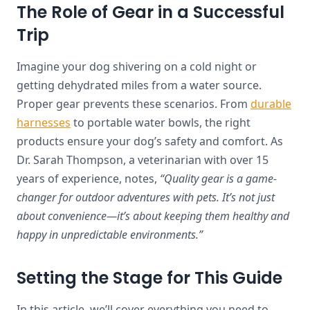
The Role of Gear in a Successful
Trip
Imagine your dog shivering on a cold night or
getting dehydrated miles from a water source.
Proper gear prevents these scenarios. From
durable
harnesses
to portable water bowls, the right
products ensure your dog’s safety and comfort. As
Dr. Sarah Thompson, a veterinarian with over 15
years of experience, notes,
“Quality gear is a game-
changer for outdoor adventures with pets. It’s not just
about convenience—it’s about keeping them healthy and
happy in unpredictable environments.”
Setting the Stage for This Guide
In this article, we’ll cover everything you need to