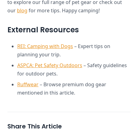
to explore our full range of pet gear or check out
our
blog
for more tips. Happy camping!
External Resources
REI: Camping with Dogs
– Expert tips on
planning your trip.
ASPCA: Pet Safety Outdoors
– Safety guidelines
for outdoor pets.
Ruffwear
– Browse premium dog gear
mentioned in this article.
Share This Article