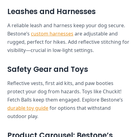
Leashes and Harnesses
A reliable leash and harness keep your dog secure.
Bestone’s
custom harnesses
are adjustable and
rugged, perfect for hikes. Add reflective stitching for
visibility—crucial in low-light settings.
Safety Gear and Toys
Reflective vests, first aid kits, and paw booties
protect your dog from hazards. Toys like Chuckit!
Fetch Balls keep them engaged. Explore Bestone’s
durable toy guide
for options that withstand
outdoor play.
Product Carousel: Bestone’s