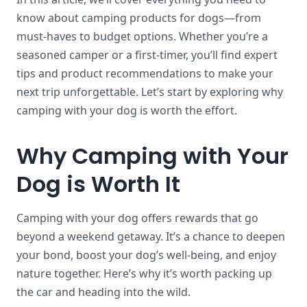
know about camping products for dogs—from
must-haves to budget options. Whether you’re a
seasoned camper or a first-timer, you’ll find expert
tips and product recommendations to make your
next trip unforgettable. Let’s start by exploring why
camping with your dog is worth the effort.
Why Camping with Your
Dog is Worth It
Camping with your dog offers rewards that go
beyond a weekend getaway. It’s a chance to deepen
your bond, boost your dog’s well-being, and enjoy
nature together. Here’s why it’s worth packing up
the car and heading into the wild.