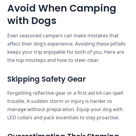
Avoid When Camping
with Dogs
Even seasoned campers can make mistakes that
affect their dog’s experience. Avoiding these pitfalls
keeps your trip enjoyable for both of you. Here are
the top missteps and how to steer clear.
Skipping Safety Gear
Forgetting reflective gear or a first aid kit can spell
trouble. A sudden storm or injury is harder to
manage without preparation. Equip your dog with
LED collars and pack essentials to stay proactive.