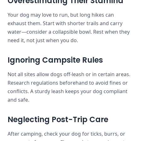
Overestimating Their Stamina
Your dog may love to run, but long hikes can
exhaust them. Start with shorter trails and carry
water—consider a collapsible bowl. Rest when they
need it, not just when you do.
Ignoring Campsite Rules
Not all sites allow dogs off-leash or in certain areas.
Research regulations beforehand to avoid fines or
conflicts. A sturdy leash keeps your dog compliant
and safe.
Neglecting Post-Trip Care
After camping, check your dog for ticks, burrs, or