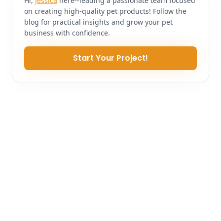
Hi,
Jessica
here--leading a passionate team focused
on creating high-quality pet products! Follow the
blog for practical insights and grow your pet
business with confidence.
Start Your Project!