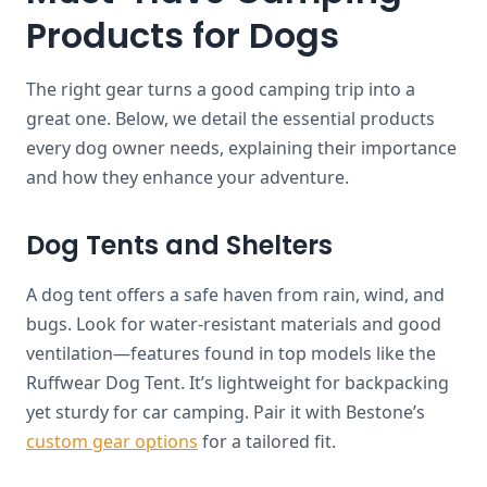
Products for Dogs
The right gear turns a good camping trip into a
great one. Below, we detail the essential products
every dog owner needs, explaining their importance
and how they enhance your adventure.
Dog Tents and Shelters
A dog tent offers a safe haven from rain, wind, and
bugs. Look for water-resistant materials and good
ventilation—features found in top models like the
Ruffwear Dog Tent. It’s lightweight for backpacking
yet sturdy for car camping. Pair it with Bestone’s
custom gear options
for a tailored fit.