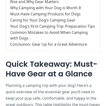
Rise and Why Gear Matters
Why Camping with Your Dog is Worth It
Must-Have Camping Products for Dogs
Caring for Your Dog’s Camping Gear
Your Dog’s First Camping Trip: Preparation Tips
Common Mistakes to Avoid When Camping
with Dogs
Conclusion: Gear Up for a Great Adventure
Quick Takeaway: Must-
Have Gear at a Glance
Planning a camping trip with your dog? Here’s a
quick overview of the essential gear you’ll need to
keep your pup safe, comfortable, and happy in the
great outdoors. This table highlights the must-haves