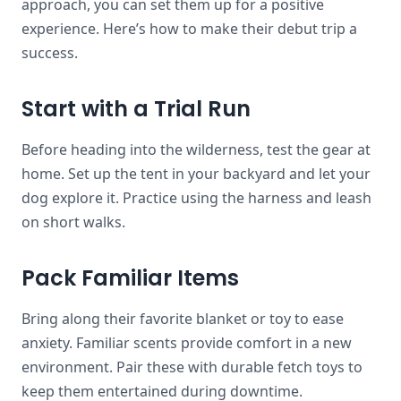
approach, you can set them up for a positive
experience. Here’s how to make their debut trip a
success.
Start with a Trial Run
Before heading into the wilderness, test the gear at
home. Set up the tent in your backyard and let your
dog explore it. Practice using the harness and leash
on short walks.
Pack Familiar Items
Bring along their favorite blanket or toy to ease
anxiety. Familiar scents provide comfort in a new
environment. Pair these with durable fetch toys to
keep them entertained during downtime.