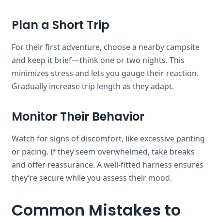
Plan a Short Trip
For their first adventure, choose a nearby campsite
and keep it brief—think one or two nights. This
minimizes stress and lets you gauge their reaction.
Gradually increase trip length as they adapt.
Monitor Their Behavior
Watch for signs of discomfort, like excessive panting
or pacing. If they seem overwhelmed, take breaks
and offer reassurance. A well-fitted harness ensures
they’re secure while you assess their mood.
Common Mistakes to