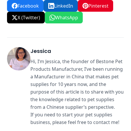
Facebook
LinkedIn
Pinterest
X (Twitter)
WhatsApp
Jessica
Hi, I’m Jessica, the founder of Bestone Pet
Products Manufacturer, I’ve been running
a Manufacturer in China that makes pet
supplies for 10 years now, and the
purpose of this article is to share with you
the knowledge related to pet supplies
from a Chinese supplier’s perspective.
If you need to start your pet supplies
business, please feel free to contact me!