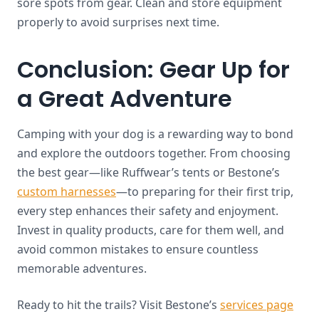
sore spots from gear. Clean and store equipment
properly to avoid surprises next time.
Conclusion: Gear Up for
a Great Adventure
Camping with your dog is a rewarding way to bond
and explore the outdoors together. From choosing
the best gear—like Ruffwear’s tents or Bestone’s
custom harnesses
—to preparing for their first trip,
every step enhances their safety and enjoyment.
Invest in quality products, care for them well, and
avoid common mistakes to ensure countless
memorable adventures.
Ready to hit the trails? Visit Bestone’s
services page