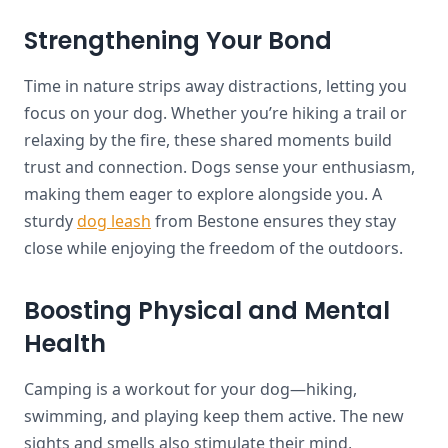
Strengthening Your Bond
Time in nature strips away distractions, letting you
focus on your dog. Whether you’re hiking a trail or
relaxing by the fire, these shared moments build
trust and connection. Dogs sense your enthusiasm,
making them eager to explore alongside you. A
sturdy
dog leash
from Bestone ensures they stay
close while enjoying the freedom of the outdoors.
Boosting Physical and Mental
Health
Camping is a workout for your dog—hiking,
swimming, and playing keep them active. The new
sights and smells also stimulate their mind,