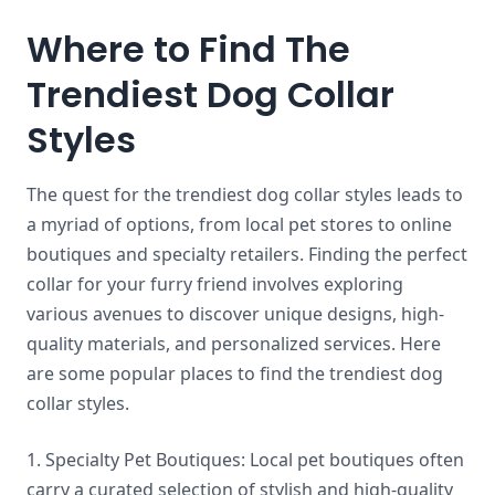
Where to Find The
Trendiest Dog Collar
Styles
The quest for the trendiest dog collar styles leads to
a myriad of options, from local pet stores to online
boutiques and specialty retailers. Finding the perfect
collar for your furry friend involves exploring
various avenues to discover unique designs, high-
quality materials, and personalized services. Here
are some popular places to find the trendiest dog
collar styles.
1. Specialty Pet Boutiques: Local pet boutiques often
carry a curated selection of stylish and high-quality