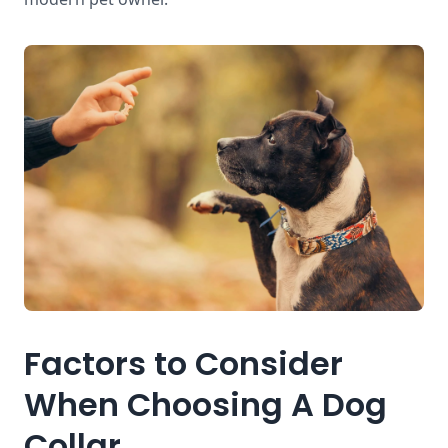
Factors to Consider
When Choosing A Dog
Collar