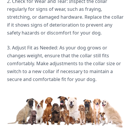
2. Check for Wear and Tear: Inspect the collar
regularly for signs of wear, such as fraying,
stretching, or damaged hardware. Replace the collar
if it shows signs of deterioration to prevent any
safety hazards or discomfort for your dog.
3. Adjust Fit as Needed: As your dog grows or
changes weight, ensure that the collar still fits
comfortably. Make adjustments to the collar size or
switch to a new collar if necessary to maintain a
secure and comfortable fit for your dog.