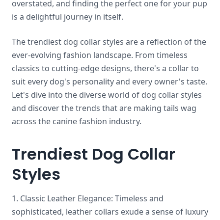
overstated, and finding the perfect one for your pup
is a delightful journey in itself.
The trendiest dog collar styles are a reflection of the
ever-evolving fashion landscape. From timeless
classics to cutting-edge designs, there's a collar to
suit every dog's personality and every owner's taste.
Let's dive into the diverse world of dog collar styles
and discover the trends that are making tails wag
across the canine fashion industry.
Trendiest Dog Collar
Styles
1. Classic Leather Elegance: Timeless and
sophisticated, leather collars exude a sense of luxury