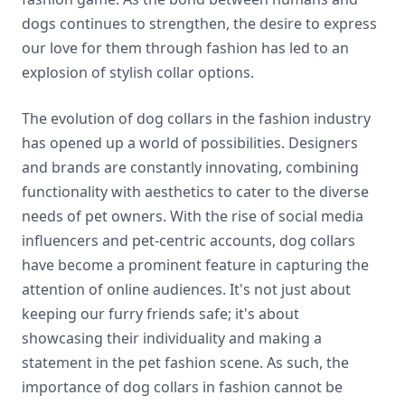
dogs continues to strengthen, the desire to express
our love for them through fashion has led to an
explosion of stylish collar options.
The evolution of dog collars in the fashion industry
has opened up a world of possibilities. Designers
and brands are constantly innovating, combining
functionality with aesthetics to cater to the diverse
needs of pet owners. With the rise of social media
influencers and pet-centric accounts, dog collars
have become a prominent feature in capturing the
attention of online audiences. It's not just about
keeping our furry friends safe; it's about
showcasing their individuality and making a
statement in the pet fashion scene. As such, the
importance of dog collars in fashion cannot be