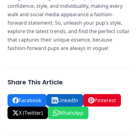
confidence, style, and individuality, making every
walk and social media appearance a fashion-
forward statement. So, unleash your pup's style,
explore the latest trends, and find the perfect collar
that captures their unique essence, because
fashion-forward pups are always in vogue!
Share This Article
Facebook
LinkedIn
Pinterest
X (Twitter)
WhatsApp