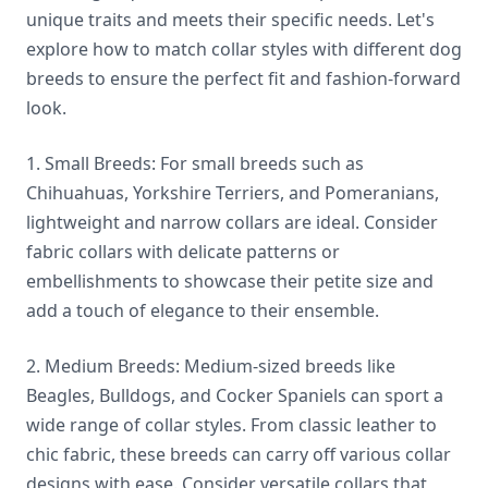
unique traits and meets their specific needs. Let's
explore how to match collar styles with different dog
breeds to ensure the perfect fit and fashion-forward
look.
1. Small Breeds: For small breeds such as
Chihuahuas, Yorkshire Terriers, and Pomeranians,
lightweight and narrow collars are ideal. Consider
fabric collars with delicate patterns or
embellishments to showcase their petite size and
add a touch of elegance to their ensemble.
2. Medium Breeds: Medium-sized breeds like
Beagles, Bulldogs, and Cocker Spaniels can sport a
wide range of collar styles. From classic leather to
chic fabric, these breeds can carry off various collar
designs with ease. Consider versatile collars that