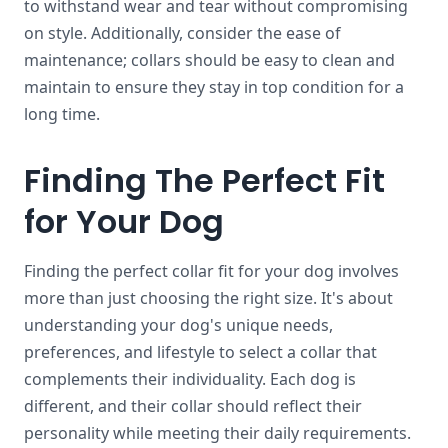
to withstand wear and tear without compromising
on style. Additionally, consider the ease of
maintenance; collars should be easy to clean and
maintain to ensure they stay in top condition for a
long time.
Finding The Perfect Fit
for Your Dog
Finding the perfect collar fit for your dog involves
more than just choosing the right size. It's about
understanding your dog's unique needs,
preferences, and lifestyle to select a collar that
complements their individuality. Each dog is
different, and their collar should reflect their
personality while meeting their daily requirements.