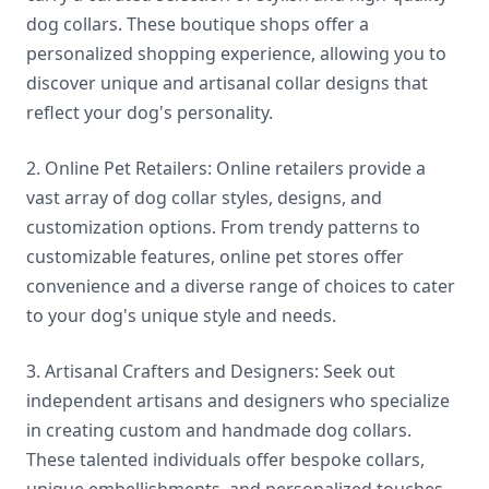
dog collars. These boutique shops offer a
personalized shopping experience, allowing you to
discover unique and artisanal collar designs that
reflect your dog's personality.
2. Online Pet Retailers: Online retailers provide a
vast array of dog collar styles, designs, and
customization options. From trendy patterns to
customizable features, online pet stores offer
convenience and a diverse range of choices to cater
to your dog's unique style and needs.
3. Artisanal Crafters and Designers: Seek out
independent artisans and designers who specialize
in creating custom and handmade dog collars.
These talented individuals offer bespoke collars,