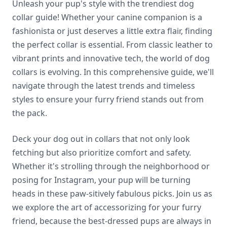
Unleash your pup's style with the trendiest dog
collar guide! Whether your canine companion is a
fashionista or just deserves a little extra flair, finding
the perfect collar is essential. From classic leather to
vibrant prints and innovative tech, the world of dog
collars is evolving. In this comprehensive guide, we'll
navigate through the latest trends and timeless
styles to ensure your furry friend stands out from
the pack.
Deck your dog out in collars that not only look
fetching but also prioritize comfort and safety.
Whether it's strolling through the neighborhood or
posing for Instagram, your pup will be turning
heads in these paw-sitively fabulous picks. Join us as
we explore the art of accessorizing for your furry
friend, because the best-dressed pups are always in