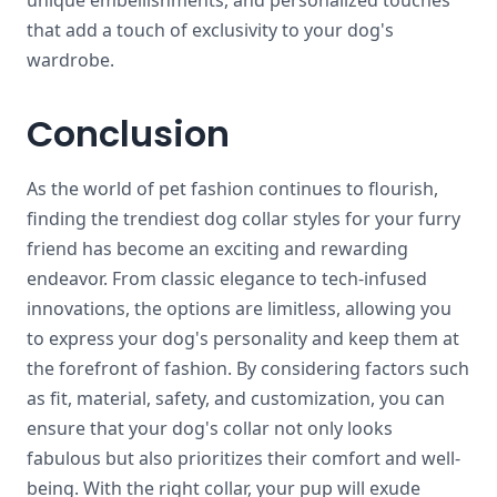
unique embellishments, and personalized touches
that add a touch of exclusivity to your dog's
wardrobe.
Conclusion
As the world of pet fashion continues to flourish,
finding the trendiest dog collar styles for your furry
friend has become an exciting and rewarding
endeavor. From classic elegance to tech-infused
innovations, the options are limitless, allowing you
to express your dog's personality and keep them at
the forefront of fashion. By considering factors such
as fit, material, safety, and customization, you can
ensure that your dog's collar not only looks
fabulous but also prioritizes their comfort and well-
being. With the right collar, your pup will exude