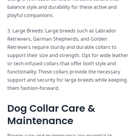
balance style and durability for these active and
playful companions.
3. Large Breeds: Large breeds such as Labrador
Retrievers, German Shepherds, and Golden
Retrievers require sturdy and durable collars to
support their size and strength. Opt for wide leather
or tech-infused collars that offer both style and
functionality. These collars provide the necessary
support and security for large breeds while keeping
them fashion-forward.
Dog Collar Care &
Maintenance
Proper care and maintenance are essential to