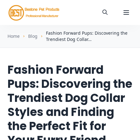
Fashion Forward Pups: Discovering the
Home
Blog
Trendiest Dog Collar…
Fashion Forward
Pups: Discovering the
Trendiest Dog Collar
Styles and Finding
the Perfect Fit for