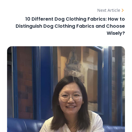
Next Article
10 Different Dog Clothing Fabrics: How to
Distinguish Dog Clothing Fabrics and Choose
Wisely?