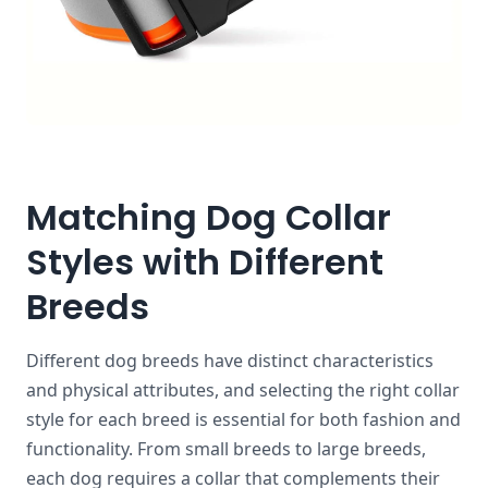
Matching Dog Collar
Styles with Different
Breeds
Different dog breeds have distinct characteristics
and physical attributes, and selecting the right collar
style for each breed is essential for both fashion and
functionality. From small breeds to large breeds,
each dog requires a collar that complements their