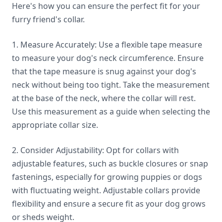
Here's how you can ensure the perfect fit for your
furry friend's collar.
1. Measure Accurately: Use a flexible tape measure
to measure your dog's neck circumference. Ensure
that the tape measure is snug against your dog's
neck without being too tight. Take the measurement
at the base of the neck, where the collar will rest.
Use this measurement as a guide when selecting the
appropriate collar size.
2. Consider Adjustability: Opt for collars with
adjustable features, such as buckle closures or snap
fastenings, especially for growing puppies or dogs
with fluctuating weight. Adjustable collars provide
flexibility and ensure a secure fit as your dog grows
or sheds weight.