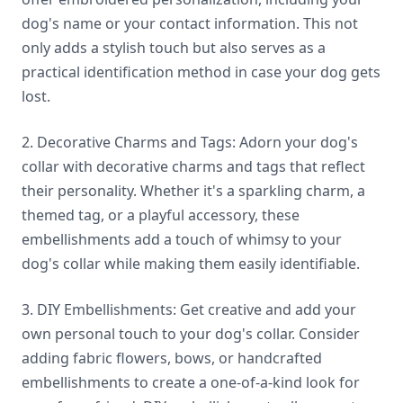
dog's name or your contact information. This not
only adds a stylish touch but also serves as a
practical identification method in case your dog gets
lost.
2. Decorative Charms and Tags: Adorn your dog's
collar with decorative charms and tags that reflect
their personality. Whether it's a sparkling charm, a
themed tag, or a playful accessory, these
embellishments add a touch of whimsy to your
dog's collar while making them easily identifiable.
3. DIY Embellishments: Get creative and add your
own personal touch to your dog's collar. Consider
adding fabric flowers, bows, or handcrafted
embellishments to create a one-of-a-kind look for