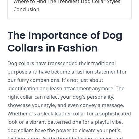
Where to Find The Trendiest Dog Collar Styles
Conclusion
The Importance of Dog
Collars in Fashion
Dog collars have transcended their traditional
purpose and have become a fashion statement for
our furry companions. It's not just about
identification and leash attachment anymore. The
right collar can reflect your dog's personality,
showcase your style, and even convey a message.
Whether it's a sleek leather collar for a sophisticated
look or a vibrant patterned one for a playful vibe,
dog collars have the power to elevate your pet's
fashion game. As the bond between humans and