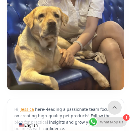
Hi,
Jessica
here--leading a passionate team focused
on creating high-quality pet products! Follow the
1
WhatsApp us
blog for practical insights and grow your pet
English
business with confidence.