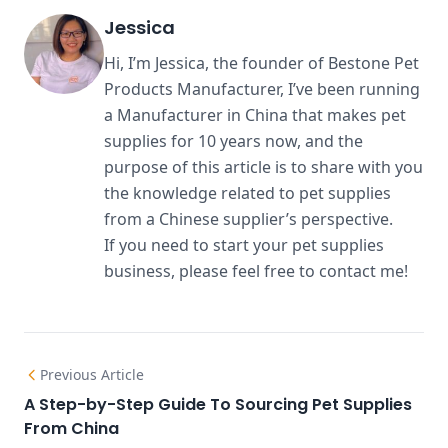
Jessica
Hi, I’m Jessica, the founder of Bestone Pet
Products Manufacturer, I’ve been running
a Manufacturer in China that makes pet
supplies for 10 years now, and the
purpose of this article is to share with you
the knowledge related to pet supplies
from a Chinese supplier’s perspective.
If you need to start your pet supplies
business, please feel free to contact me!
Previous Article
A Step-by-Step Guide To Sourcing Pet Supplies
From China