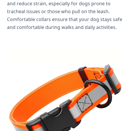
and reduce strain, especially for dogs prone to
tracheal issues or those who pull on the leash.
Comfortable collars ensure that your dog stays safe
and comfortable during walks and daily activities.