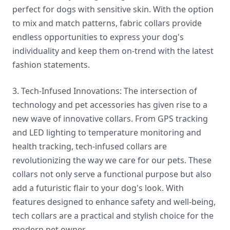
perfect for dogs with sensitive skin. With the option
to mix and match patterns, fabric collars provide
endless opportunities to express your dog's
individuality and keep them on-trend with the latest
fashion statements.
3. Tech-Infused Innovations: The intersection of
technology and pet accessories has given rise to a
new wave of innovative collars. From GPS tracking
and LED lighting to temperature monitoring and
health tracking, tech-infused collars are
revolutionizing the way we care for our pets. These
collars not only serve a functional purpose but also
add a futuristic flair to your dog's look. With
features designed to enhance safety and well-being,
tech collars are a practical and stylish choice for the
modern pet owner.