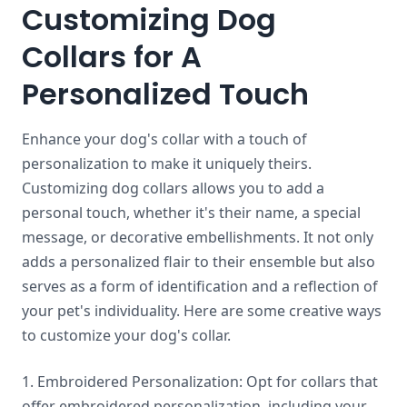
Customizing Dog
Collars for A
Personalized Touch
Enhance your dog's collar with a touch of
personalization to make it uniquely theirs.
Customizing dog collars allows you to add a
personal touch, whether it's their name, a special
message, or decorative embellishments. It not only
adds a personalized flair to their ensemble but also
serves as a form of identification and a reflection of
your pet's individuality. Here are some creative ways
to customize your dog's collar.
1. Embroidered Personalization: Opt for collars that
offer embroidered personalization, including your