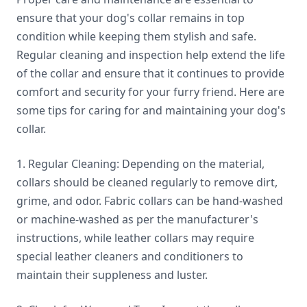
ensure that your dog's collar remains in top
condition while keeping them stylish and safe.
Regular cleaning and inspection help extend the life
of the collar and ensure that it continues to provide
comfort and security for your furry friend. Here are
some tips for caring for and maintaining your dog's
collar.
1. Regular Cleaning: Depending on the material,
collars should be cleaned regularly to remove dirt,
grime, and odor. Fabric collars can be hand-washed
or machine-washed as per the manufacturer's
instructions, while leather collars may require
special leather cleaners and conditioners to
maintain their suppleness and luster.