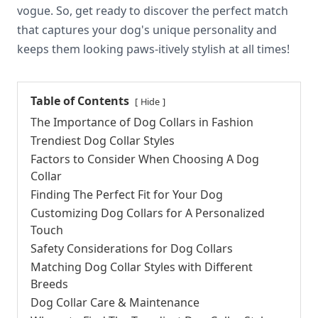
vogue. So, get ready to discover the perfect match
that captures your dog's unique personality and
keeps them looking paws-itively stylish at all times!
Table of Contents
Hide
The Importance of Dog Collars in Fashion
Trendiest Dog Collar Styles
Factors to Consider When Choosing A Dog
Collar
Finding The Perfect Fit for Your Dog
Customizing Dog Collars for A Personalized
Touch
Safety Considerations for Dog Collars
Matching Dog Collar Styles with Different
Breeds
Dog Collar Care & Maintenance