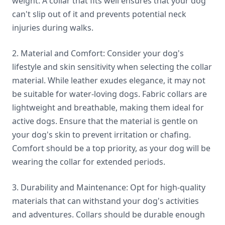
weight. A collar that fits well ensures that your dog
can't slip out of it and prevents potential neck
injuries during walks.
2. Material and Comfort: Consider your dog's
lifestyle and skin sensitivity when selecting the collar
material. While leather exudes elegance, it may not
be suitable for water-loving dogs. Fabric collars are
lightweight and breathable, making them ideal for
active dogs. Ensure that the material is gentle on
your dog's skin to prevent irritation or chafing.
Comfort should be a top priority, as your dog will be
wearing the collar for extended periods.
3. Durability and Maintenance: Opt for high-quality
materials that can withstand your dog's activities
and adventures. Collars should be durable enough