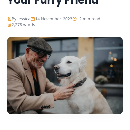
Your Furry Friend
By Jessica
14 November, 2023
12 min read
2,278 words