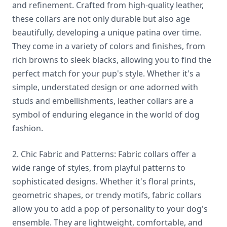
and refinement. Crafted from high-quality leather,
these collars are not only durable but also age
beautifully, developing a unique patina over time.
They come in a variety of colors and finishes, from
rich browns to sleek blacks, allowing you to find the
perfect match for your pup's style. Whether it's a
simple, understated design or one adorned with
studs and embellishments, leather collars are a
symbol of enduring elegance in the world of dog
fashion.
2. Chic Fabric and Patterns: Fabric collars offer a
wide range of styles, from playful patterns to
sophisticated designs. Whether it's floral prints,
geometric shapes, or trendy motifs, fabric collars
allow you to add a pop of personality to your dog's
ensemble. They are lightweight, comfortable, and