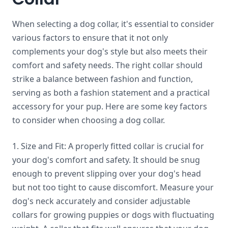
When selecting a dog collar, it's essential to consider
various factors to ensure that it not only
complements your dog's style but also meets their
comfort and safety needs. The right collar should
strike a balance between fashion and function,
serving as both a fashion statement and a practical
accessory for your pup. Here are some key factors
to consider when choosing a dog collar.
1. Size and Fit: A properly fitted collar is crucial for
your dog's comfort and safety. It should be snug
enough to prevent slipping over your dog's head
but not too tight to cause discomfort. Measure your
dog's neck accurately and consider adjustable
collars for growing puppies or dogs with fluctuating