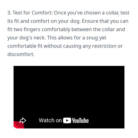
3. Test for Comfort: Once you've chosen a collar, test
its fit and comfort on your dog. Ensure that you can
fit two fingers comfortably between the collar and
your dog's neck. This allows for a snug yet
comfortable fit without causing any restriction or
discomfort.