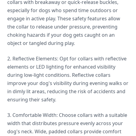
collars with breakaway or quick-release buckles,
especially for dogs who spend time outdoors or
engage in active play. These safety features allow
the collar to release under pressure, preventing
choking hazards if your dog gets caught on an
object or tangled during play.
2. Reflective Elements: Opt for collars with reflective
elements or LED lighting for enhanced visibility
during low-light conditions. Reflective collars
improve your dog's visibility during evening walks or
in dimly lit areas, reducing the risk of accidents and
ensuring their safety.
3. Comfortable Width: Choose collars with a suitable
width that distributes pressure evenly across your
dog's neck. Wide, padded collars provide comfort