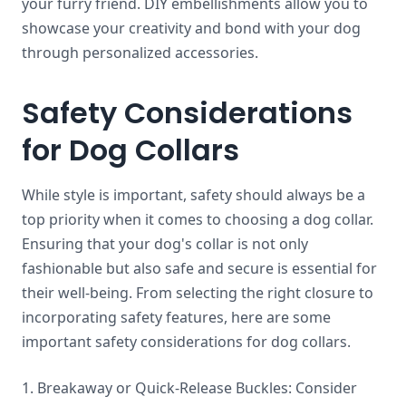
your furry friend. DIY embellishments allow you to
showcase your creativity and bond with your dog
through personalized accessories.
Safety Considerations
for Dog Collars
While style is important, safety should always be a
top priority when it comes to choosing a dog collar.
Ensuring that your dog's collar is not only
fashionable but also safe and secure is essential for
their well-being. From selecting the right closure to
incorporating safety features, here are some
important safety considerations for dog collars.
1. Breakaway or Quick-Release Buckles: Consider